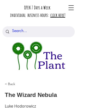
OPEN 7 Days a Week
individual business hours:
click here!
< Back
The Wizard Nebula
Luke Hodorowicz