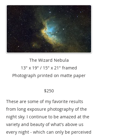
The Wizard Nebula
13" x 19" / 15" x 21" framed
Photograph printed on matte paper
$250
These are some of my favorite results
from long exposure photography of the
night sky. I continue to be amazed at the
variety and beauty of what's above us
every night - which can only be perceived