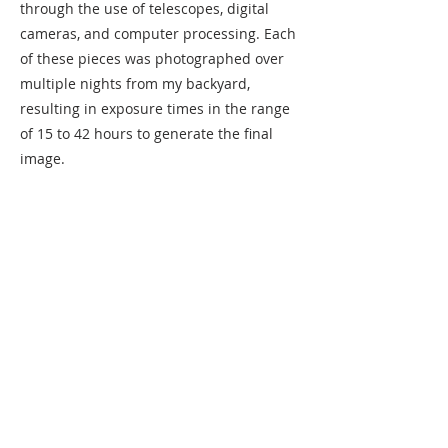
through the use of telescopes, digital
cameras, and computer processing. Each
of these pieces was photographed over
multiple nights from my backyard,
resulting in exposure times in the range
of 15 to 42 hours to generate the final
image.
Purchase
Previous
Next
220 Lorax Lane
Pittsboro, NC
General Inquiries ·
Hello@theplantnc.com