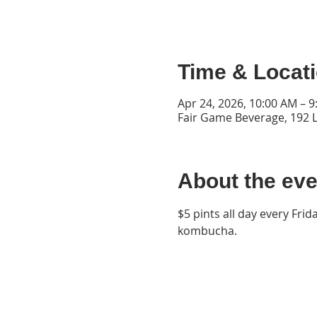
Time & Locat
Apr 24, 2026, 10:00 AM – 
Fair Game Beverage, 192 L
About the eve
$5 pints all day every Frid
kombucha.