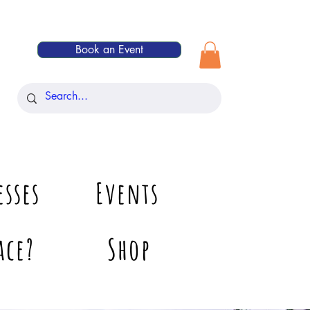
Book an Event
esses
Events
ace?
Shop