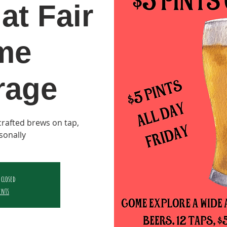
at Fair
me
rage
y crafted brews on tap,
sonally
 closed
ents