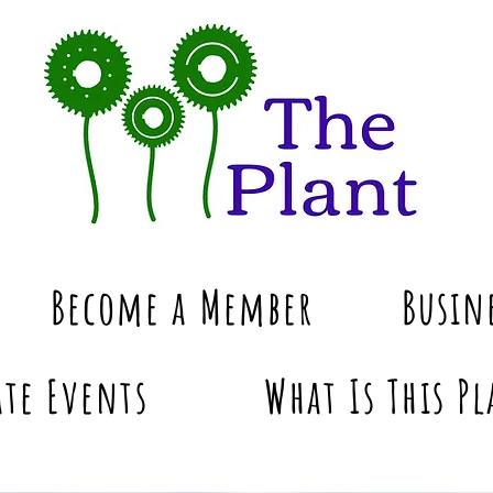
Become a Member
Busin
te Events
What Is This Pl