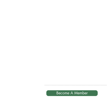
Become A Member