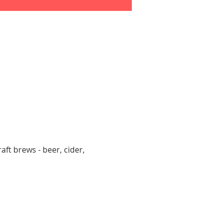
aft brews - beer, cider, 