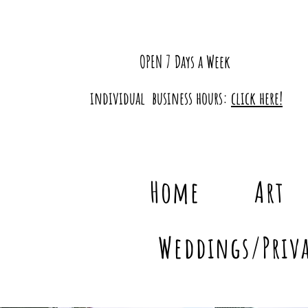
OPEN 7 Days a Week
individual business hours:
click here!
Home
Art
Weddings/Priva