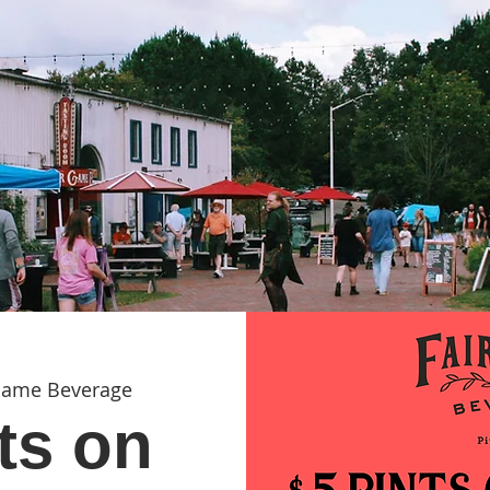
Game Beverage
ts on