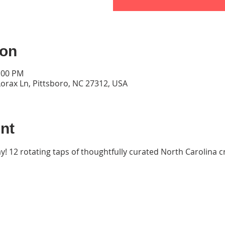
ion
9:00 PM
orax Ln, Pittsboro, NC 27312, USA
nt
ay! 12 rotating taps of thoughtfully curated North Carolina cr