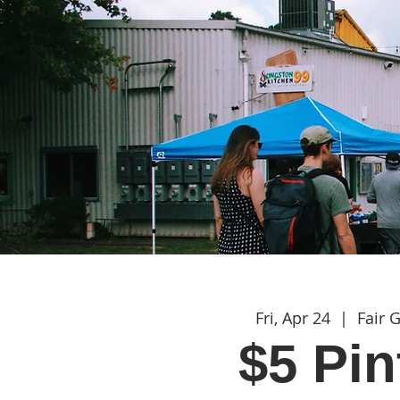
Fri, Apr 24
  |  
Fair 
$5 Pin