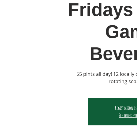
Fridays 
Ga
Beve
$5 pints all day! 12 locall
rotating sea
Registration is
See other ev