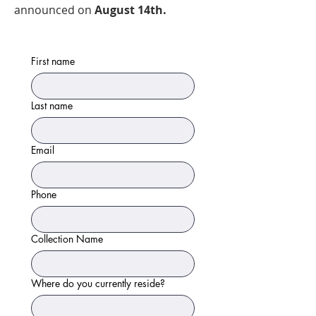
announced on
August 14th.
First name
Last name
Email
Phone
Collection Name
Where do you currently reside?