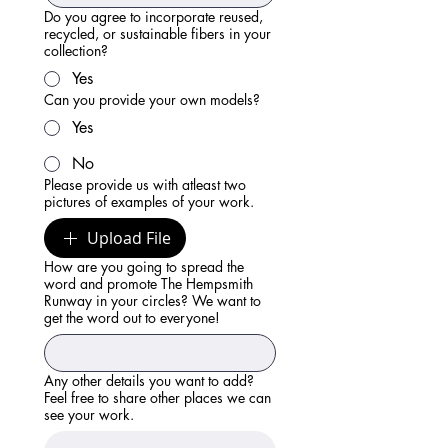
Do you agree to incorporate reused,
recycled, or sustainable fibers in your
collection?
Yes
Can you provide your own models?
Yes
No
Please provide us with atleast two
pictures of examples of your work.
Upload File
How are you going to spread the
word and promote The Hempsmith
Runway in your circles? We want to
get the word out to everyone!
Any other details you want to add?
Feel free to share other places we can
see your work.