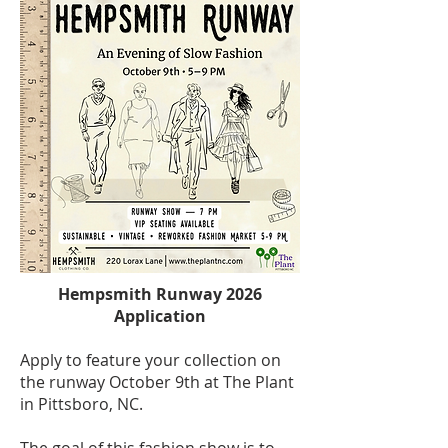
Hempsmith Runway 2026
Application
Apply to feature your collection on
the runway October 9th at The Plant
in Pittsboro, NC.