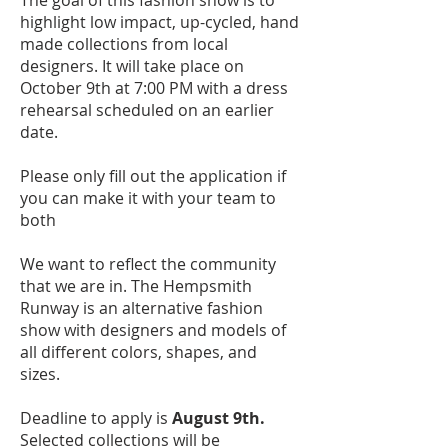
The goal of this fashion show is to
highlight low impact, up-cycled, hand
made collections from local
designers. It will take place on
October 9th at 7:00 PM with a dress
rehearsal scheduled on an earlier
date.
Please only fill out the application if
you can make it with your team to
both
We want to reflect the community
that we are in. The Hempsmith
Runway is an alternative fashion
show with designers and models of
all different colors, shapes, and
sizes.
Deadline to apply is
August 9th.
Selected collections will be