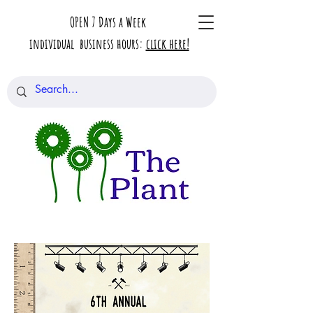
OPEN 7 Days a Week
individual business hours:
click here!