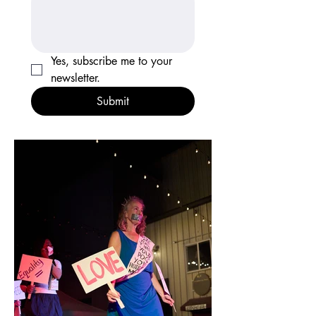
Yes, subscribe me to your 
newsletter.
Submit