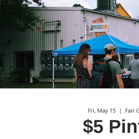
Fri, May 15
  |  
Fair
$5 Pin