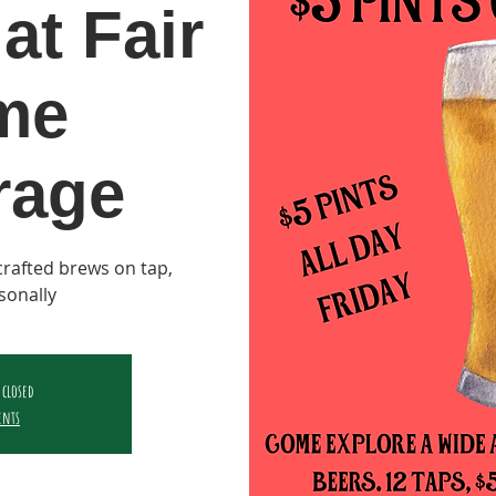
at Fair
me
rage
y crafted brews on tap,
sonally
 closed
ents