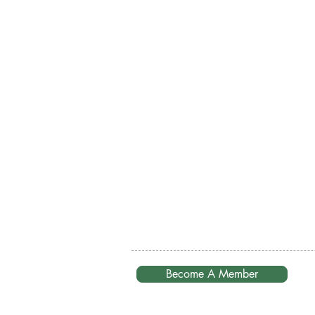
Become A Member