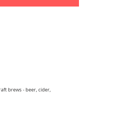
aft brews - beer, cider, 