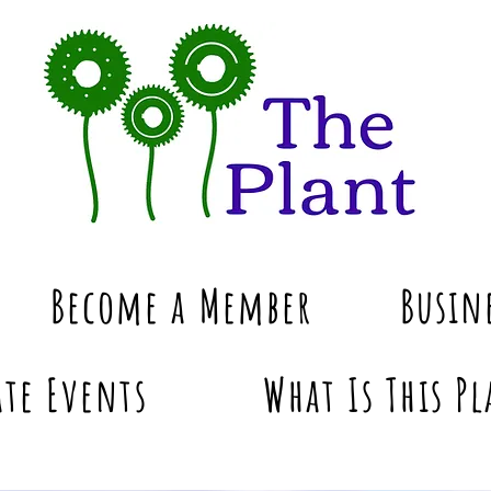
Become a Member
Busin
te Events
What Is This Pl