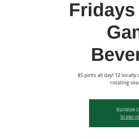
Fridays 
Ga
Beve
$5 pints all day! 12 locall
rotating sea
Registration is
See other ev