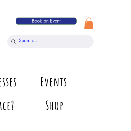
Book an Event
esses
Events
ace?
Shop