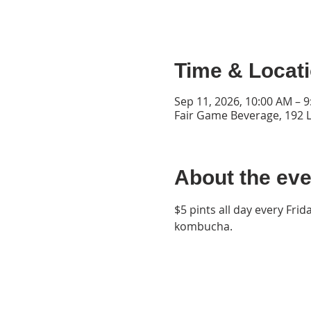
Time & Locat
Sep 11, 2026, 10:00 AM – 
Fair Game Beverage, 192 L
About the eve
$5 pints all day every Frid
kombucha.