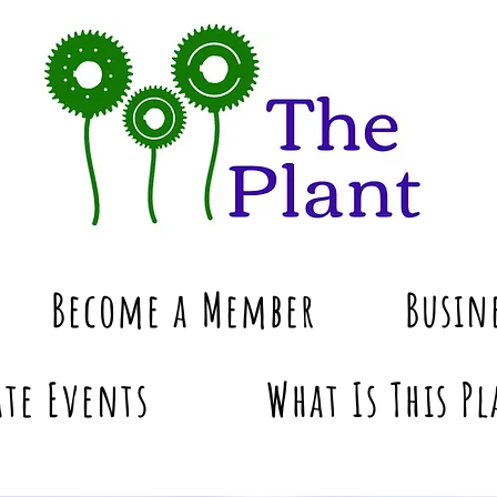
Become a Member
Busin
te Events
What Is This Pl