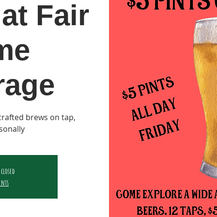
at Fair
me
rage
y crafted brews on tap,
sonally
 closed
ents