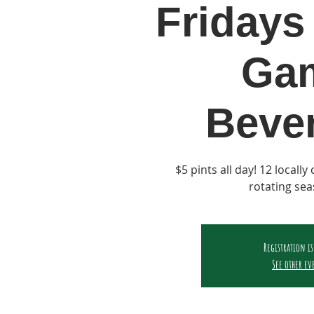
Fridays 
Ga
Beve
$5 pints all day! 12 locall
rotating sea
Registration is
See other ev