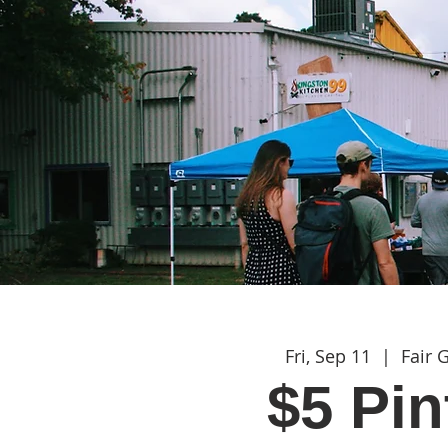
Fri, Sep 11
  |  
Fair 
$5 Pin