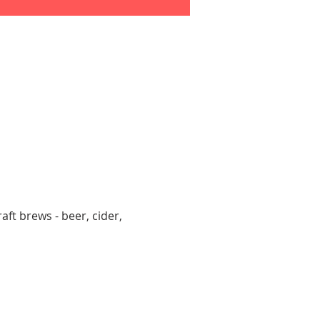
aft brews - beer, cider, 