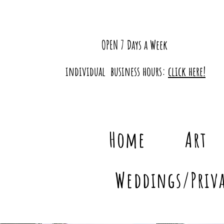
OPEN 7 Days a Week
individual business hours:
click here!
Home
Art
Weddings/Priva