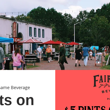
Game Beverage
ts on