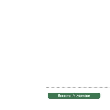
Become A Member