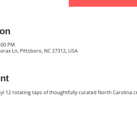
ion
9:00 PM
orax Ln, Pittsboro, NC 27312, USA
nt
ay! 12 rotating taps of thoughtfully curated North Carolina cr