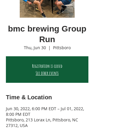
bmc brewing Group
Run
Thu, Jun 30
  |  
Pittsboro
Registration is closed
See other events
Time & Location
Jun 30, 2022, 6:00 PM EDT – Jul 01, 2022,
8:00 PM EDT
Pittsboro, 213 Lorax Ln, Pittsboro, NC
27312, USA