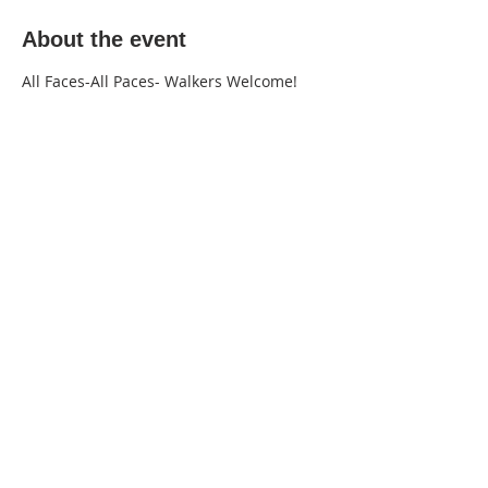
About the event
All Faces-All Paces- Walkers Welcome!
220 Lorax Lane
Pittsboro, NC
General Inquiries ·
Hello@theplantnc.com
Music ·
Music@theplantnc.com
Events. ·
Events@theplantnc.com