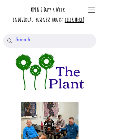
OPEN 7 Days a Week
individual business hours:
click here!