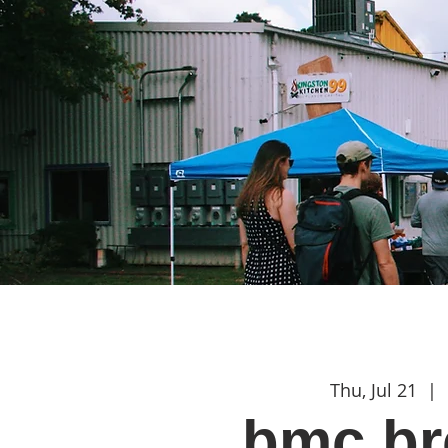
Thu, Jul 21
  |  
bmc br