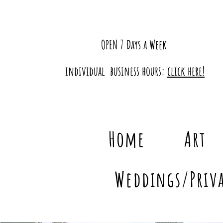
OPEN 7 Days a Week
individual business hours:
click here!
Home
Art
Weddings/Priva