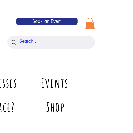
Book an Event
esses
Events
ace?
Shop