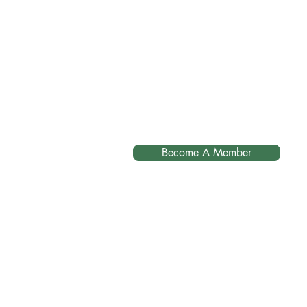
Become A Member