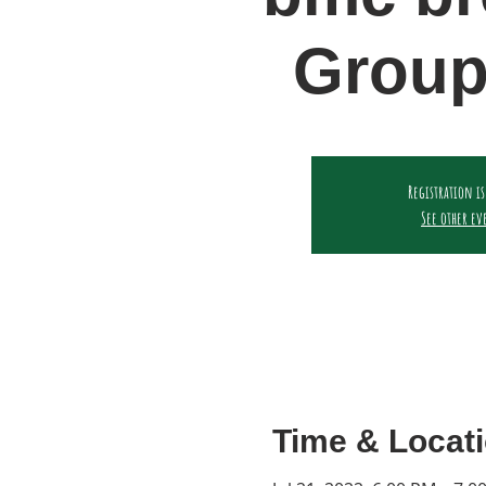
Group
Registration is
See other ev
Time & Locat