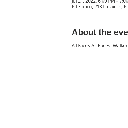
Jul 21, 2022, 6:00 PM – 7:
Pittsboro, 213 Lorax Ln, P
About the eve
All Faces-All Paces- Walk