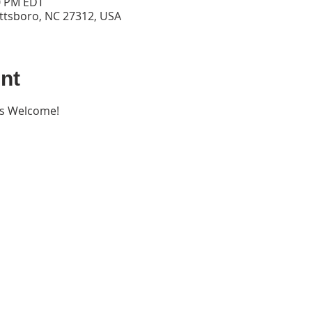
00 PM EDT
ittsboro, NC 27312, USA
nt
ers Welcome!