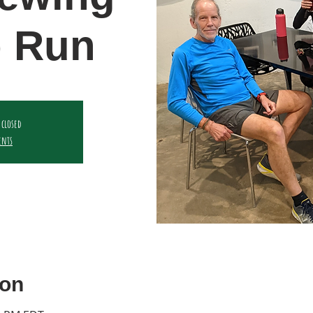
 Run
 closed
ents
ion