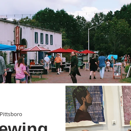
Pittsboro
ewing