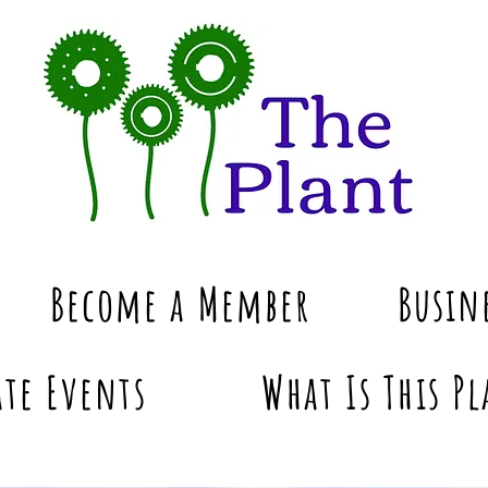
Become a Member
Busin
te Events
What Is This Pl