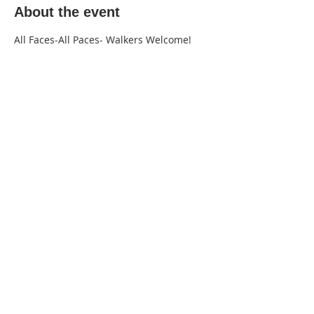
About the event
All Faces-All Paces- Walkers Welcome!
220 Lorax Lane
Pittsboro, NC
General Inquiries ·
Hello@theplantnc.com
Music ·
Music@theplantnc.com
Events. ·
Events@theplantnc.com