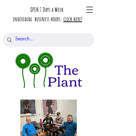
OPEN 7 Days a Week
individual business hours:
click here!