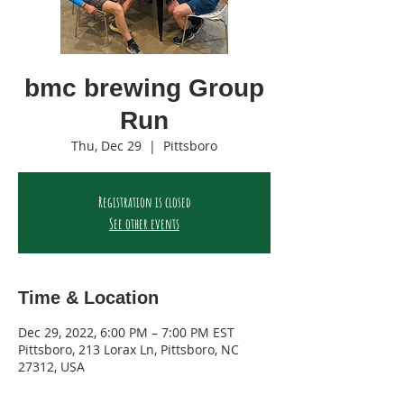
bmc brewing Group
Run
Thu, Dec 29
  |  
Pittsboro
Registration is closed
See other events
Time & Location
Dec 29, 2022, 6:00 PM – 7:00 PM EST
Pittsboro, 213 Lorax Ln, Pittsboro, NC
27312, USA