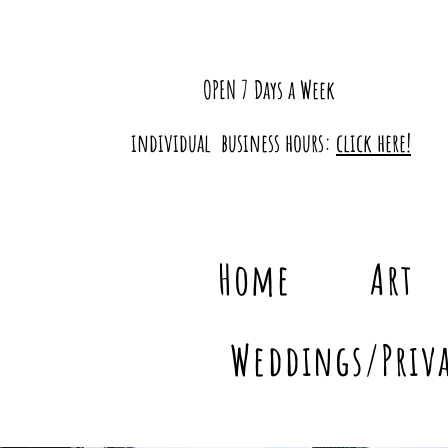
OPEN 7 Days a Week
individual business hours:
click here!
Home
Art
Weddings/Priva