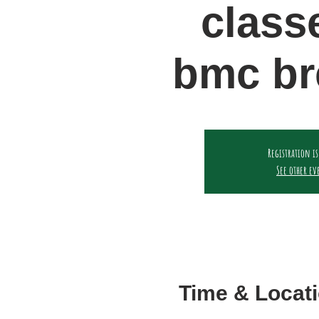
class
bmc br
Registration is
See other ev
Time & Locat