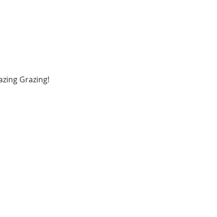
zing Grazing!