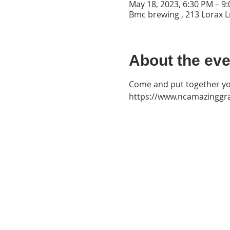
May 18, 2023, 6:30 PM – 9
Bmc brewing , 213 Lorax L
About the eve
Come and put together yo
https://www.ncamazinggr