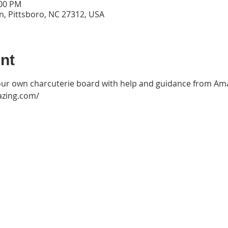
:00 PM
n, Pittsboro, NC 27312, USA
nt
ur own charcuterie board with help and guidance from Ama
azing.com/