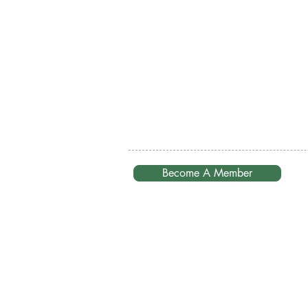
Become A Member