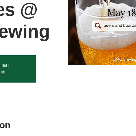
es @
ewing
 closed
ents
ion