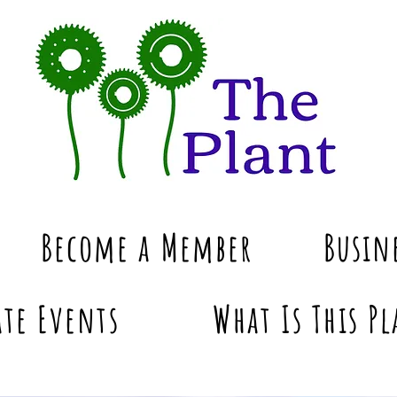
Become a Member
Busin
te Events
What Is This Pl