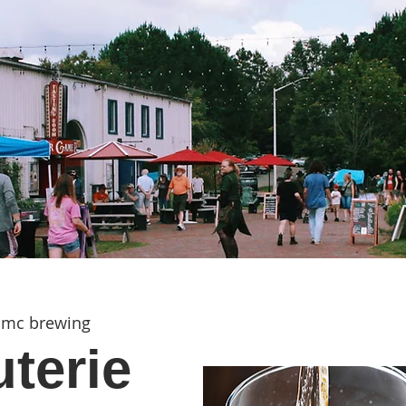
mc brewing
terie