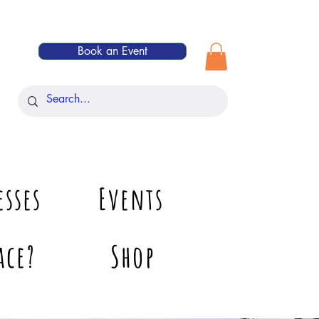
Book an Event
esses
Events
ace?
Shop