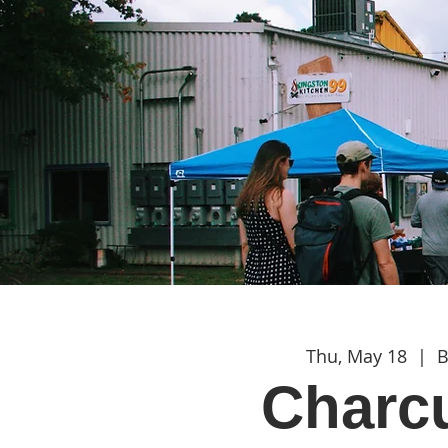
Thu, May 18
  |  
B
Charcu