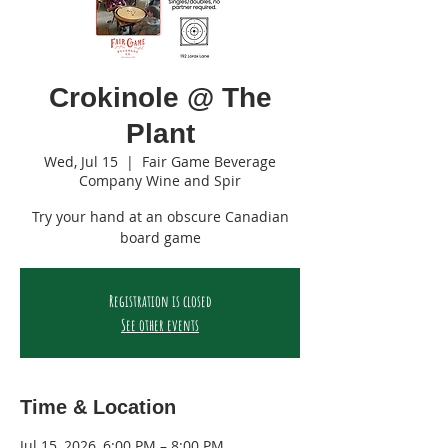
Crokinole @ The
Plant
Wed, Jul 15
  |  
Fair Game Beverage
Company Wine and Spir
Try your hand at an obscure Canadian
board game
Registration is closed
See other events
Time & Location
Jul 15, 2026, 6:00 PM – 8:00 PM