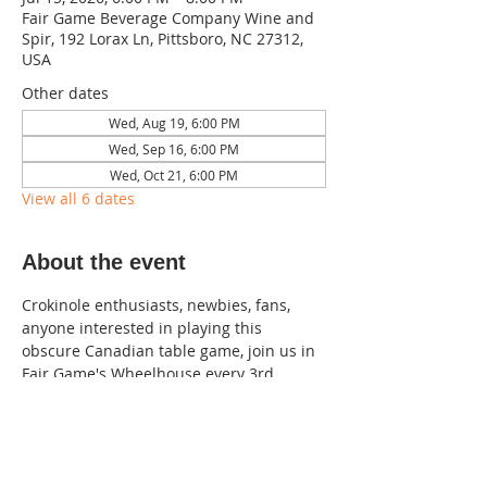
Fair Game Beverage Company Wine and
Spir, 192 Lorax Ln, Pittsboro, NC 27312,
USA
Other dates
Wed, Aug 19, 6:00 PM
Wed, Sep 16, 6:00 PM
Wed, Oct 21, 6:00 PM
View all 6 dates
About the event
Crokinole enthusiasts, newbies, fans, 
anyone interested in playing this 
obscure Canadian table game, join us in 
Fair Game's Wheelhouse every 3rd 
Wednesday of the month!  
Singles/doubles, no partner required.