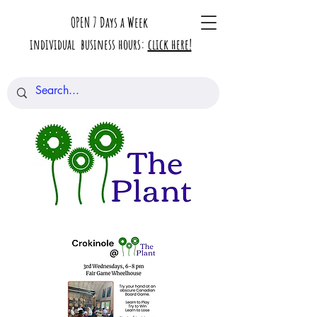
OPEN 7 Days a Week
individual business hours:
click here!