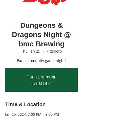
Dungeons &
Dragons Night @
bmc Brewing
Thu, Jan 25
  |  
Pittsboro
Fun community game night!
Tickets are not on sale
See other events
Time & Location
Jan 25, 2024, 7:00 PM – 9:00 PM