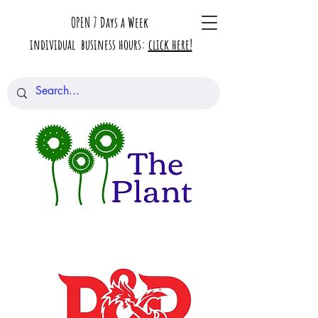
OPEN 7 Days a Week
individual business hours:
click here!