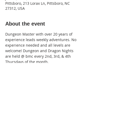
Pittsboro, 213 Lorax Ln, Pittsboro, NC
27312, USA
About the event
Dungeon Master with over 20 years of 
experience leads weekly adventures. No 
experience needed and all levels are 
welcome! Dungeon and Dragon Nights 
are held @ bmc every 2nd, 3rd, & 4th 
Thursdays of the month. 
Located in the bmc Gameroom. 