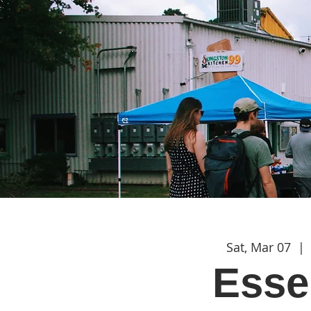
Sat, Mar 07
  | 
Esse