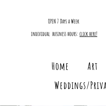
OPEN 7 Days a Week
individual business hours:
click here!
Home
Art
Weddings/Priva