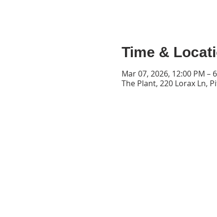
Time & Locat
Mar 07, 2026, 12:00 PM – 
The Plant, 220 Lorax Ln, P