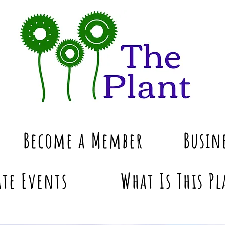
Become a Member
Busin
te Events
What Is This Pl