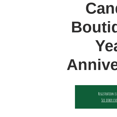
Can
Bouti
Ye
Annive
Registration is
See other ev