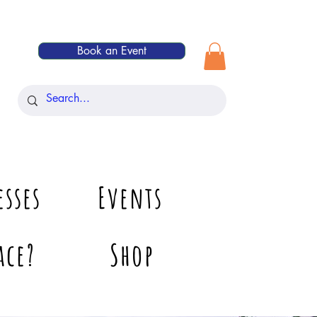
Book an Event
esses
Events
ace?
Shop