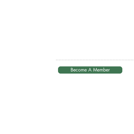
Become A Member