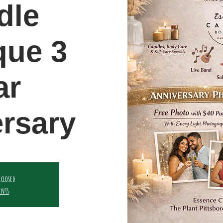
dle
que 3
ar
rsary
 closed
ents