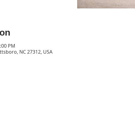
ion
6:00 PM
ittsboro, NC 27312, USA