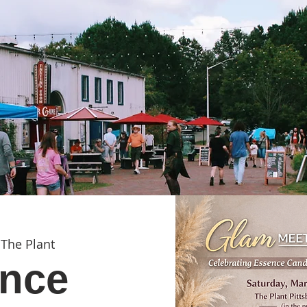
 
The Plant
nce