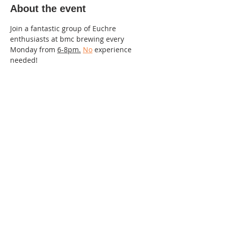
About the event
Join a fantastic group of Euchre 
enthusiasts at bmc brewing every 
Monday from 
6-8pm.
No
 experience 
needed!
220 Lorax Lane
Pittsboro, NC
General Inquiries ·
Hello@theplantnc.com
Music ·
Music@theplantnc.com
Events. ·
Events@theplantnc.com