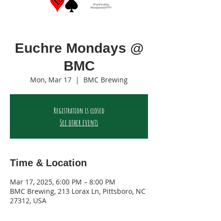
Euchre Mondays @
BMC
Mon, Mar 17
  |  
BMC Brewing
Registration is closed
See other events
Time & Location
Mar 17, 2025, 6:00 PM – 8:00 PM
BMC Brewing, 213 Lorax Ln, Pittsboro, NC
27312, USA