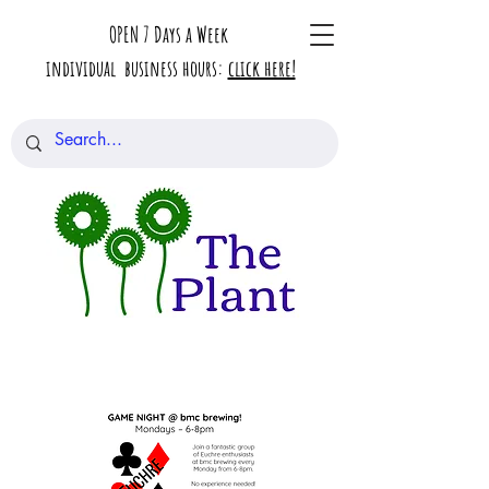
OPEN 7 Days a Week
individual business hours:
click here!