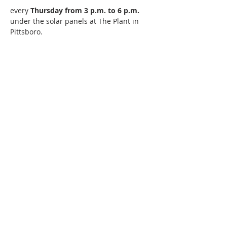
every 
Thursday from 3 p.m. to 6 p.m. 
under the solar panels at The Plant in 
Pittsboro. 
220 Lorax Lane
Pittsboro, NC
General Inquiries ·
Hello@theplantnc.com
Music ·
Music@theplantnc.com
Events. ·
Events@theplantnc.com