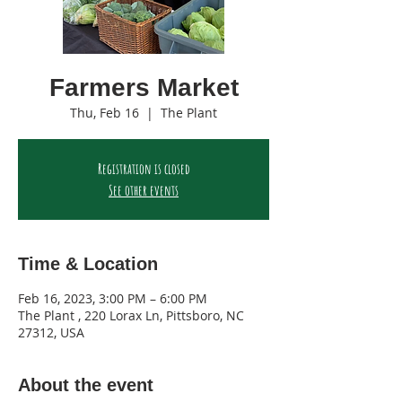
Farmers Market
Thu, Feb 16
  |  
The Plant
Registration is closed
See other events
Time & Location
Feb 16, 2023, 3:00 PM – 6:00 PM
The Plant , 220 Lorax Ln, Pittsboro, NC
27312, USA
About the event