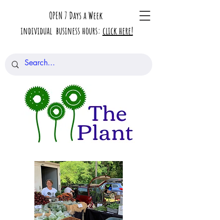
OPEN 7 Days a Week
individual business hours:
click here!