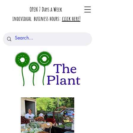
OPEN 7 Days a Week
individual business hours:
click here!