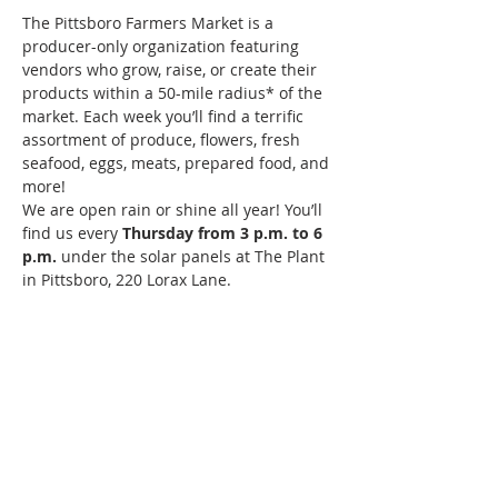
The Pittsboro Farmers Market is a 
producer-only organization featuring 
vendors who grow, raise, or create their 
products within a 50-mile radius* of the 
market. Each week you’ll find a terrific 
assortment of produce, flowers, fresh 
seafood, eggs, meats, prepared food, and 
more!
We are open rain or shine all year! You’ll 
find us every 
Thursday from 3 p.m. to 6 
p.m. 
under the solar panels at The Plant 
in Pittsboro, 220 Lorax Lane.
Pittsboro's Farmers Market Website: 
Click Here 