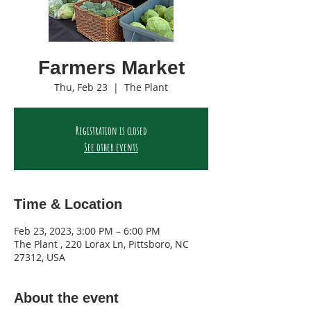
Farmers Market
Thu, Feb 23
  |  
The Plant
Registration is closed
See other events
Time & Location
Feb 23, 2023, 3:00 PM – 6:00 PM
The Plant , 220 Lorax Ln, Pittsboro, NC
27312, USA
About the event