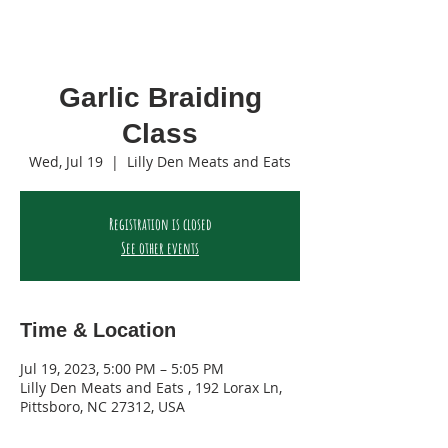
Garlic Braiding
Class
Wed, Jul 19
  |  
Lilly Den Meats and Eats
Registration is closed
See other events
Time & Location
Jul 19, 2023, 5:00 PM – 5:05 PM
Lilly Den Meats and Eats , 192 Lorax Ln,
Pittsboro, NC 27312, USA