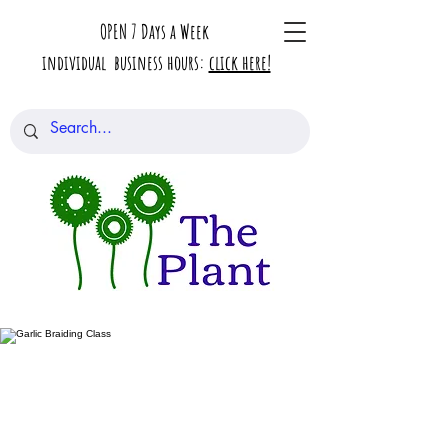
OPEN 7 Days a Week
individual business hours:
click here!