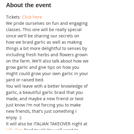
About the event
Tickets
: Click here 
W﻿e pride ourselves on fun and engaging 
classes. This one will be really special 
since we'll be sharing our secrets on 
how we braid garlic as well as making 
things a bit more delightful to senses by 
including fresh herbs and flowers grown 
on the farm. We'll also talk about how we 
grow garlic and give tips on how you 
might could grow your own garlic in your 
yard or raised bed.
Y﻿ou will leave with a better knowledge of 
garlic, a beautiful garlic braid that you 
made, and maybe a new friend or two! 
Just know I'm not forcing you to make 
new friends, that's just something I 
enjoy. :)
I﻿t will also be ITALIAN TAKEOVER night at 
Lilly Den
 food truck! You will want to 