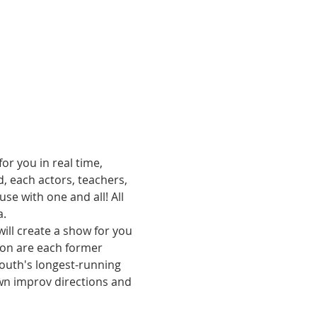
or you in real time, 
, each actors, teachers, 
e with one and all! All 
. 
ill create a show for you 
son are each former 
uth's longest-running 
n improv directions and 