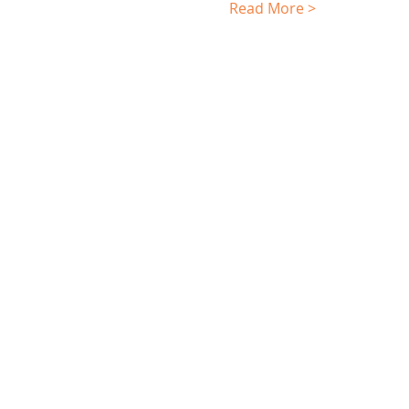
Read More >