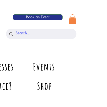
Book an Event
esses
Events
ace?
Shop