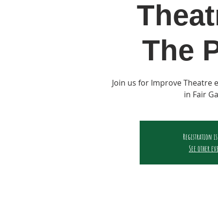
Theat
The P
Join us for Improve Theatre
in Fair G
Registration is
See other ev