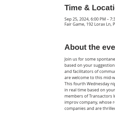
Time & Locat
Sep 25, 2024, 6:00 PM – 7
Fair Game, 192 Lorax Ln, 
About the eve
Join us for some spontaneo
based on your suggestions
and facilitators of commu
are welcome to this mid-we
This fourth Wednesday nigh
in real time based on you
members of Transactors I
improv company, whose ro
companies and are thrilled