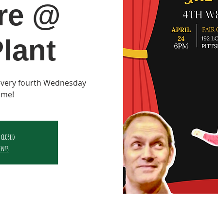
re @
lant
 every fourth Wednesday
ame!
 closed
ents