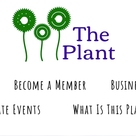
Become a Member
Busin
te Events
What Is This Pl