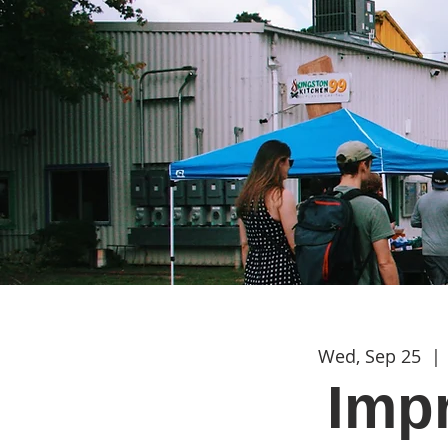
Wed, Sep 25
  | 
Imp