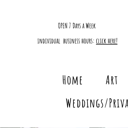
OPEN 7 Days a Week
individual business hours:
click here!
Home
Art
Weddings/Priva