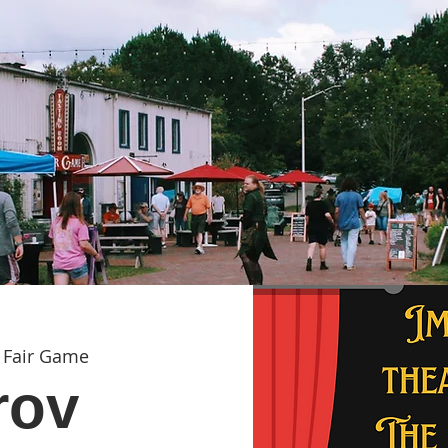
 
Fair Game
rov