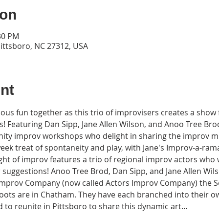
ion
:30 PM
Pittsboro, NC 27312, USA
nt
us fun together as this trio of improvisers creates a show f
! Featuring Dan Sipp, Jane Allen Wilson, and Anoo Tree Brod
nity improv workshops who delight in sharing the improv mus
ek treat of spontaneity and play, with Jane's Improv-a-rama
t of improv features a trio of regional improv actors who w
r suggestions! Anoo Tree Brod, Dan Sipp, and Jane Allen Wil
mprov Company (now called Actors Improv Company) the So
ots are in Chatham. They have each branched into their ow
 to reunite in Pittsboro to share this dynamic art…