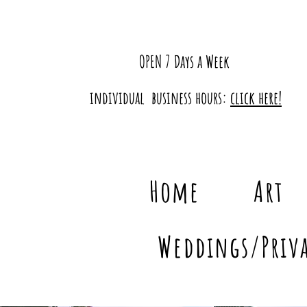
OPEN 7 Days a Week
individual business hours:
click here!
Home
Art
Weddings/Priva