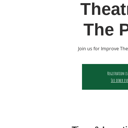
Theat
The P
Join us for Improve The
Registration is
See other ev