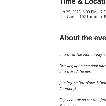
Time & Locat
Jun 25, 2025, 6:00 PM – 7:
Fair Game, 192 Lorax Ln, 
About the eve
Improv at The Plant brings s
Drawing upon personal narra
improvised theater!
Join Regina Bartolone, J Ch
Company!
Enjoy an artisan cocktail fr
Kingstons!