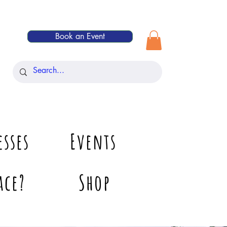
Book an Event
esses
Events
ace?
Shop