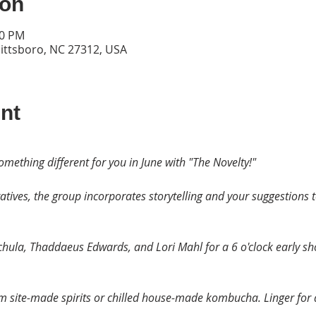
ion
30 PM
Pittsboro, NC 27312, USA
nt
omething different for you in June with "The Novelty!"
tives, the group incorporates storytelling and your suggestions 
achula, Thaddaeus Edwards, and Lori Mahl for a 6 o'clock early s
om site-made spirits or chilled house-made kombucha. Linger for 