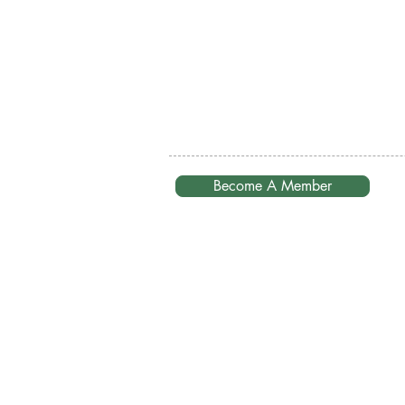
Become A Member