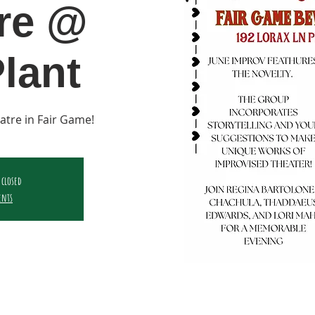
re @
lant
atre in Fair Game!
 closed
ents