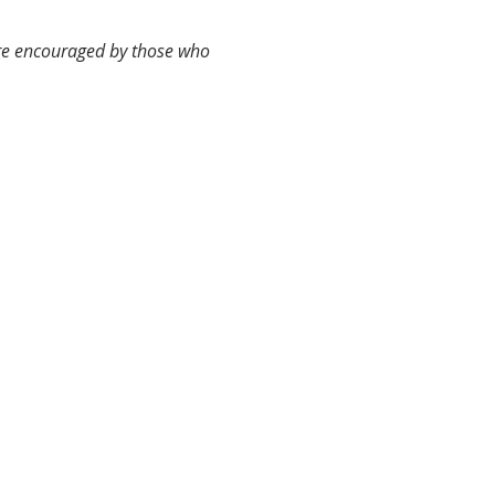
are encouraged by those who 