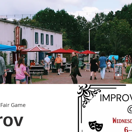
 
Fair Game
rov