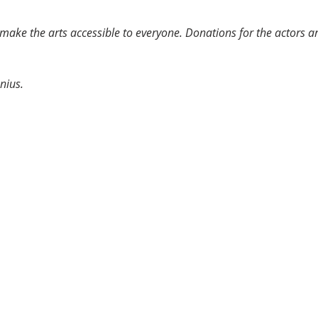
o make the arts accessible to everyone. Donations for the actors 
nius.