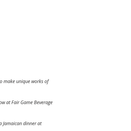
to make unique works of 
how at Fair Game Beverage 
a Jamaican dinner at 