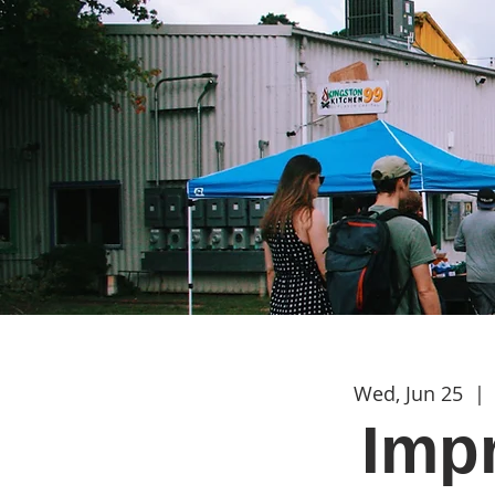
Wed, Jun 25
  | 
Imp