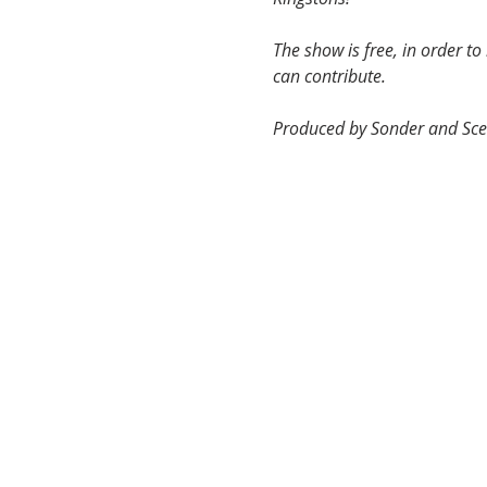
The show is free, in order t
can contribute.
Produced by Sonder and Sce