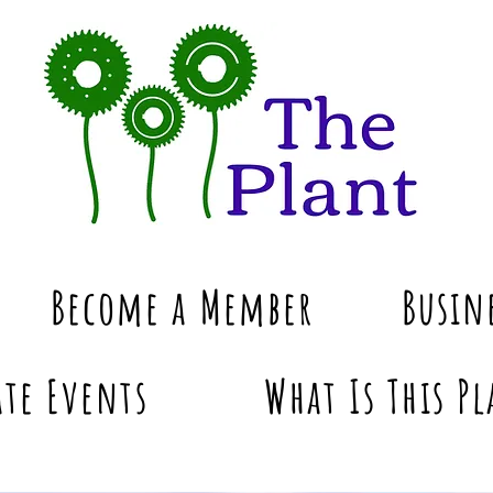
Become a Member
Busin
te Events
What Is This Pl