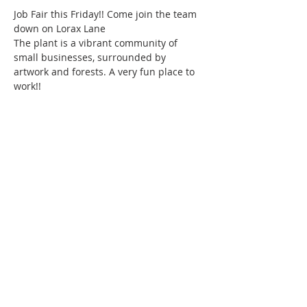
Job Fair this Friday!! Come join the team 
down on Lorax Lane 
The plant is a vibrant community of 
small businesses, surrounded by 
artwork and forests. A very fun place to 
work!!
220 Lorax Lane
Pittsboro, NC
General Inquiries ·
Hello@theplantnc.com
Music ·
Music@theplantnc.com
Events. ·
Events@theplantnc.com