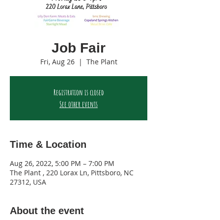
Job Fair
Fri, Aug 26
  |  
The Plant
Registration is closed
See other events
Time & Location
Aug 26, 2022, 5:00 PM – 7:00 PM
The Plant , 220 Lorax Ln, Pittsboro, NC
27312, USA
About the event