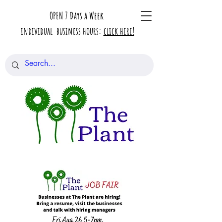
OPEN 7 Days a Week
individual business hours:
click here!