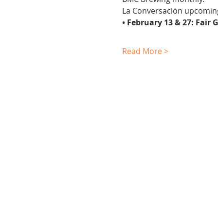
La Conversación upcomin
• February 13 & 27: Fai
Read More >