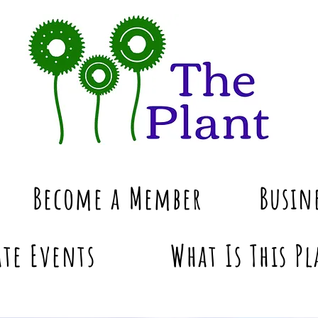
Become a Member
Busin
te Events
What Is This Pl