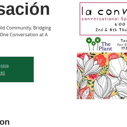
sación
ild Community. Bridging
One Conversation at A
 closed
ents
ion