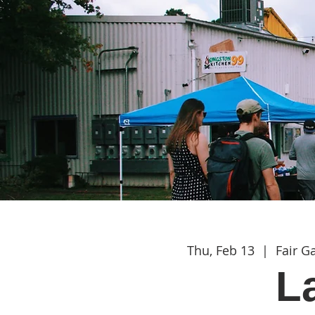
Thu, Feb 13
  |  
Fair 
L