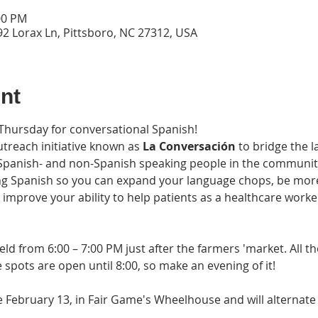
00 PM
2 Lorax Ln, Pittsboro, NC 27312, USA
nt
 Thursday for conversational Spanish!
treach initiative known as 
La Conversación 
to bridge the l
nish- and non-Spanish speaking people in the community. 
ng Spanish so you can expand your language chops, be more 
, improve your ability to help patients as a healthcare work
held from 6:00 – 7:00 PM just after the farmers 'market. All t
spots are open until 8:00, so make an evening of it! 
be February 13, in Fair Game's Wheelhouse and will alternat