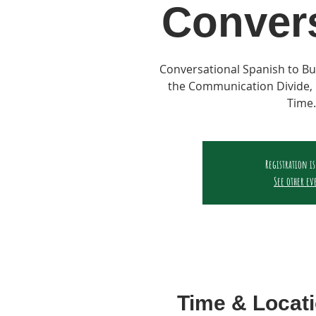
Conver
Conversational Spanish to Bu
the Communication Divide, 
Time.
Registration is
See other ev
Time & Locat