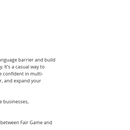
anguage barrier and build 
It’s a casual way to 
confident in multi-
er, and expand your 
he businesses, 
e between Fair Game and 