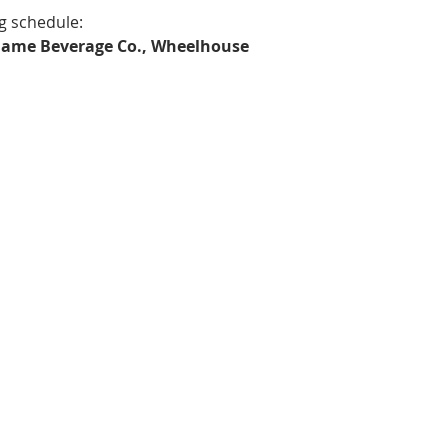
g schedule:
r Game Beverage Co., Wheelhouse