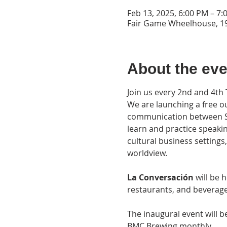
Feb 13, 2025, 6:00 PM – 7:
Fair Game Wheelhouse, 19
About the eve
Join us every 2nd and 4th
We are launching a free ou
communication between Spa
learn and practice speaki
cultural business settings
worldview.
La Conversación 
will be 
restaurants, and beverage 
The inaugural event will 
BMC Brewing monthly.