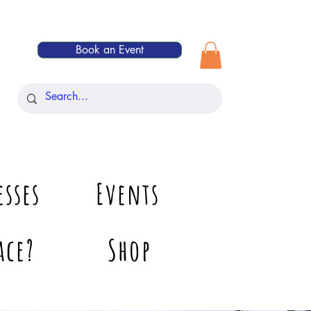
Book an Event
esses
Events
ace?
Shop