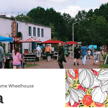
Game Wheelhouse
a