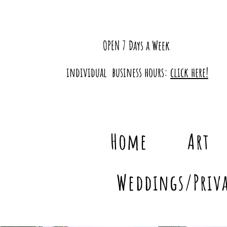
OPEN 7 Days a Week
individual business hours:
click here!
Home
Art
Weddings/Priva