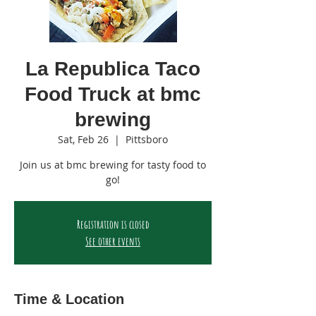
La Republica Taco
Food Truck at bmc
brewing
Sat, Feb 26
  |  
Pittsboro
Join us at bmc brewing for tasty food to
go!
Registration is closed
See other events
Time & Location