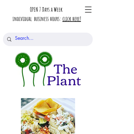
OPEN 7 Days a Week
individual business hours:
click here!