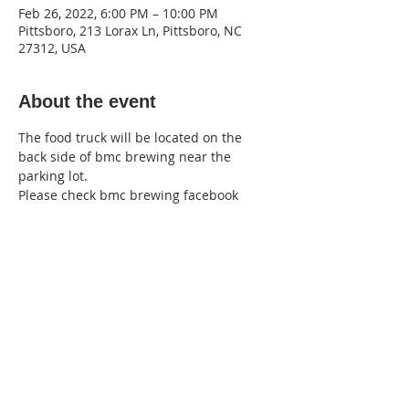
Feb 26, 2022, 6:00 PM – 10:00 PM
Pittsboro, 213 Lorax Ln, Pittsboro, NC
27312, USA
About the event
The food truck will be located on the 
back side of bmc brewing near the 
parking lot.
Please check bmc brewing facebook 
page for cancelations and more! 
here
220 Lorax Lane