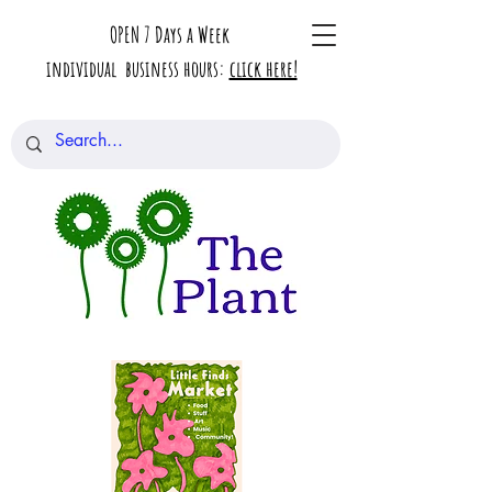
OPEN 7 Days a Week
individual business hours:
click here!