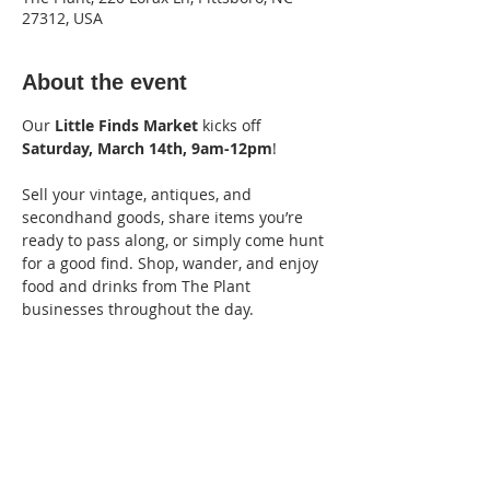
27312, USA
About the event
Our 
Little Finds Market
 kicks off 
Saturday, March 14th, 9am-12pm
! 
Sell your vintage, antiques, and 
secondhand goods, share items you’re 
ready to pass along, or simply come hunt 
for a good find. Shop, wander, and enjoy 
food and drinks from The Plant 
businesses throughout the day.
Vendor fee: $15
Apply Here