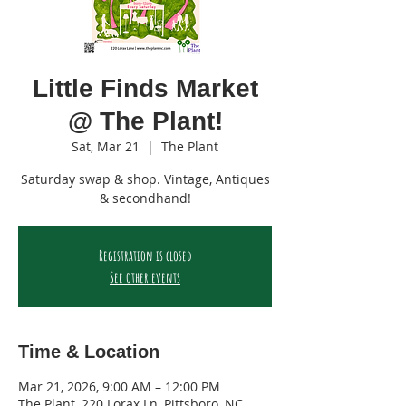
Little Finds Market
@ The Plant!
Sat, Mar 21
  |  
The Plant
Saturday swap & shop. Vintage, Antiques
& secondhand!
Registration is closed
See other events
Time & Location
Mar 21, 2026, 9:00 AM – 12:00 PM
The Plant, 220 Lorax Ln, Pittsboro, NC