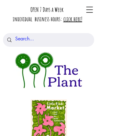
OPEN 7 Days a Week
individual business hours:
click here!