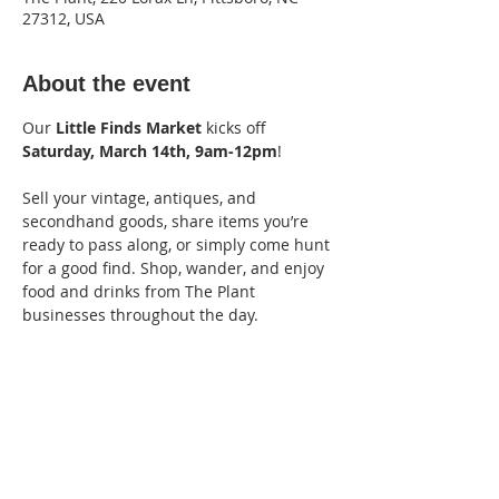
27312, USA
About the event
Our 
Little Finds Market
 kicks off 
Saturday, March 14th, 9am-12pm
! 
Sell your vintage, antiques, and 
secondhand goods, share items you’re 
ready to pass along, or simply come hunt 
for a good find. Shop, wander, and enjoy 
food and drinks from The Plant 
businesses throughout the day.
Vendor fee: $15
Apply Here