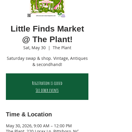
Little Finds Market
@ The Plant!
Sat, May 30
  |  
The Plant
Saturday swap & shop. Vintage, Antiques
& secondhand!
Registration is closed
See other events
Time & Location
May 30, 2026, 9:00 AM – 12:00 PM
The Plant, 220 Lorax Ln, Pittsboro, NC