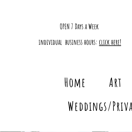
OPEN 7 Days a Week
individual business hours:
click here!
Home
Art
Weddings/Priva