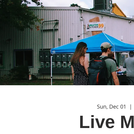
Sun, Dec 01
  | 
Live M