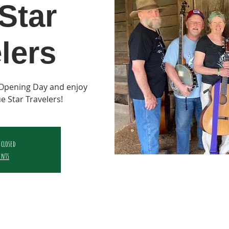
Star
lers
Opening Day and enjoy
ue Star Travelers!
 closed
ents