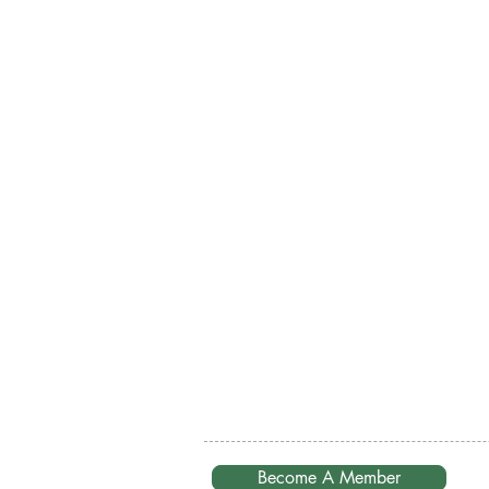
Become A Member