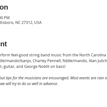
ion
:00 PM
ittsboro, NC 27312, USA
nt
erform feel-good string band music from the North Carolina
le/mando/banjo, Charley Pennell, fiddle/mando, Alan Julich,
et, guitar, and George Noblit on bass!
but tips for the musicians are encouraged. Most events are rain or 
we will try to do so well in advance.