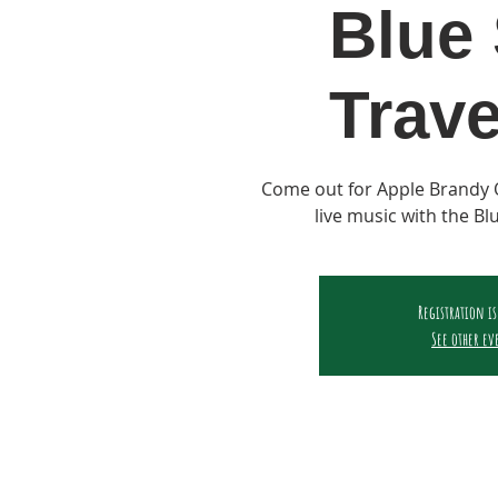
Blue 
Trave
Come out for Apple Brandy 
live music with the Bl
Registration is
See other ev