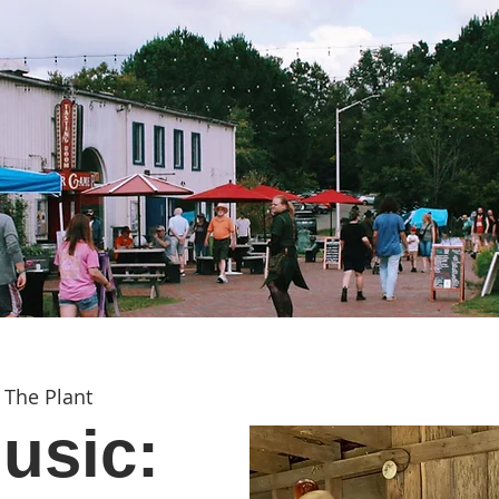
 
The Plant
usic: