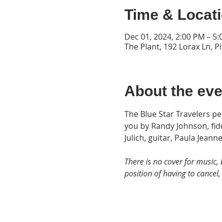
Time & Locat
Dec 01, 2024, 2:00 PM – 5
The Plant, 192 Lorax Ln, P
About the eve
The Blue Star Travelers p
you by Randy Johnson, fidd
Julich, guitar, Paula Jeann
There is no cover for music, 
position of having to cancel, 