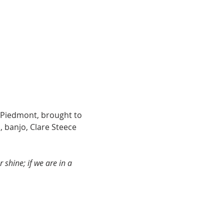
 Piedmont, brought to 
 banjo, Clare Steece 
shine; if we are in a 