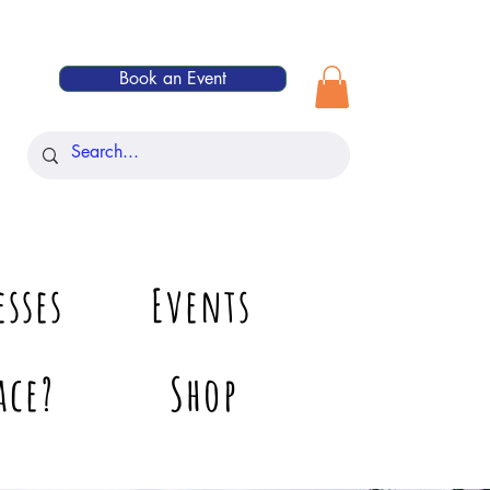
Book an Event
esses
Events
ace?
Shop