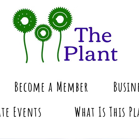
Become a Member
Busin
te Events
What Is This Pl