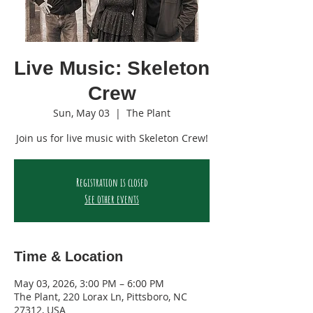
Live Music: Skeleton
Crew
Sun, May 03
  |  
The Plant
Join us for live music with Skeleton Crew!
Registration is closed
See other events
Time & Location
May 03, 2026, 3:00 PM – 6:00 PM
The Plant, 220 Lorax Ln, Pittsboro, NC
27312, USA