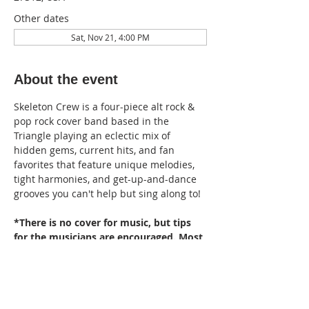
Other dates
Sat, Nov 21, 4:00 PM
About the event
Skeleton Crew is a four-piece alt rock & 
pop rock cover band based in the 
Triangle playing an eclectic mix of 
hidden gems, current hits, and fan 
favorites that feature unique melodies, 
tight harmonies, and get-up-and-dance 
grooves you can't help but sing along to!
*There is no cover for music, but tips 
for the musicians are encouraged. Most 
events are rain or shine; if we are in a 
position of having to cancel, we will try 
to do so well in advance.*