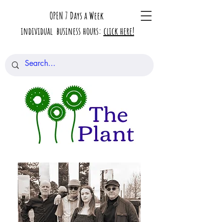
OPEN 7 Days a Week
individual business hours:
click here!