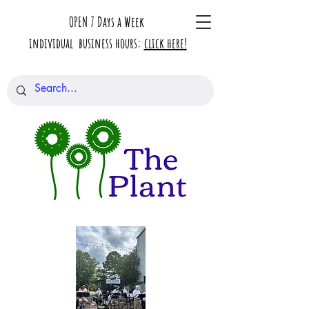
OPEN 7 Days a Week
individual business hours:
click here!