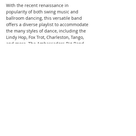
With the recent renaissance in 
popularity of both swing music and 
ballroom dancing, this versatile band 
offers a diverse playlist to accommodate 
the many styles of dance, including the 
Lindy Hop, Fox Trot, Charleston, Tango, 
and more. The Ambassadors Big Band 
thrills concert and ballroom audiences 
with authentic recreations of swing 
classics that are lively and danceable!
*There is no cover for music, but tips 
for the musicians are encouraged.…
Read More >