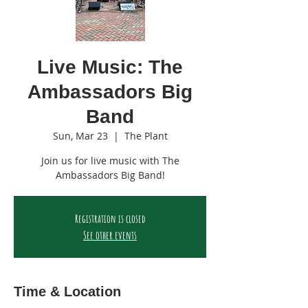
Live Music: The
Ambassadors Big
Band
Sun, Mar 23
  |  
The Plant
Join us for live music with The
Ambassadors Big Band!
Registration is closed
See other events
Time & Location