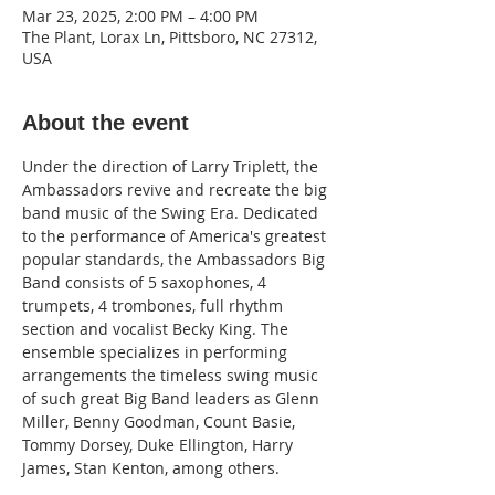
Mar 23, 2025, 2:00 PM – 4:00 PM
The Plant, Lorax Ln, Pittsboro, NC 27312,
USA
About the event
Under the direction of Larry Triplett, the 
Ambassadors revive and recreate the big 
band music of the Swing Era. Dedicated 
to the performance of America's greatest 
popular standards, the Ambassadors Big 
Band consists of 5 saxophones, 4 
trumpets, 4 trombones, full rhythm 
section and vocalist Becky King. The 
ensemble specializes in performing 
arrangements the timeless swing music 
of such great Big Band leaders as Glenn 
Miller, Benny Goodman, Count Basie, 
Tommy Dorsey, Duke Ellington, Harry 
James, Stan Kenton, among others.