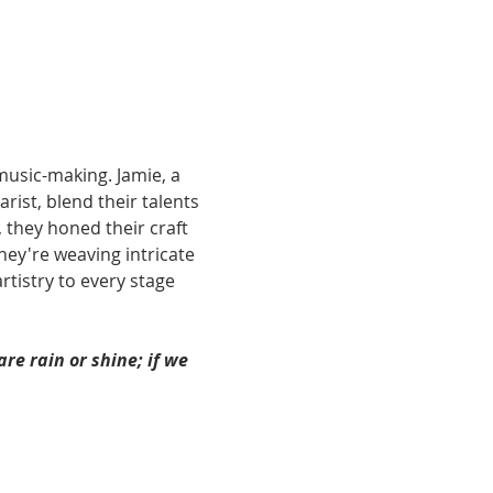
music-making. Jamie, a 
rist, blend their talents 
 they honed their craft 
ey're weaving intricate 
tistry to every stage 
re rain or shine; if we 