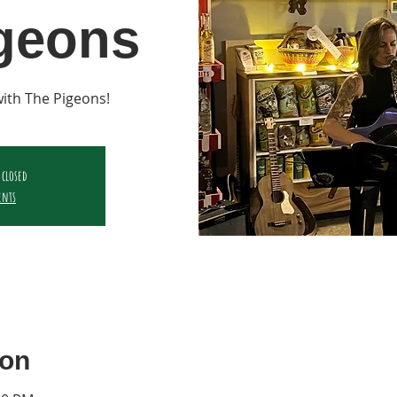
geons
 with The Pigeons!
 closed
ents
ion