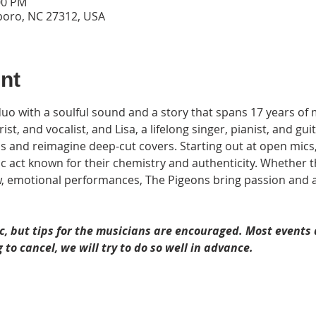
00 PM
sboro, NC 27312, USA
nt
uo with a soulful sound and a story that spans 17 years of 
, and vocalist, and Lisa, a lifelong singer, pianist, and guita
als and reimagine deep-cut covers. Starting out at open mics,
 act known for their chemistry and authenticity. Whether th
w, emotional performances, The Pigeons bring passion and ar
c, but tips for the musicians are encouraged. Most events a
 to cancel, we will try to do so well in advance. 