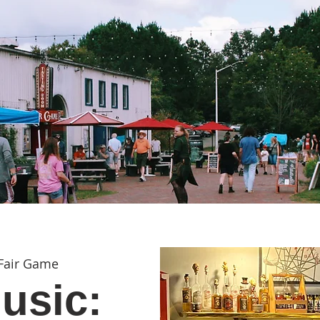
Fair Game
usic: