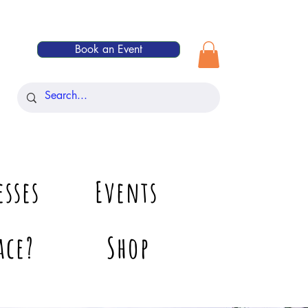
Book an Event
esses
Events
ace?
Shop