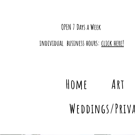
OPEN 7 Days a Week
individual business hours:
click here!
Home
Art
Weddings/Priva