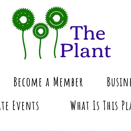
Become a Member
Busin
te Events
What Is This Pl