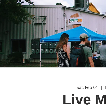
Sat, Feb 01
  |  
Live M