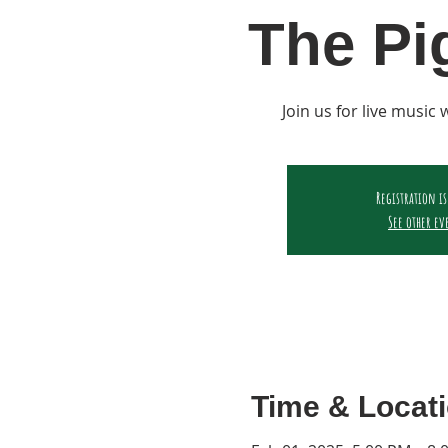
The Pi
Join us for live music
Registration is
See other ev
Time & Locat