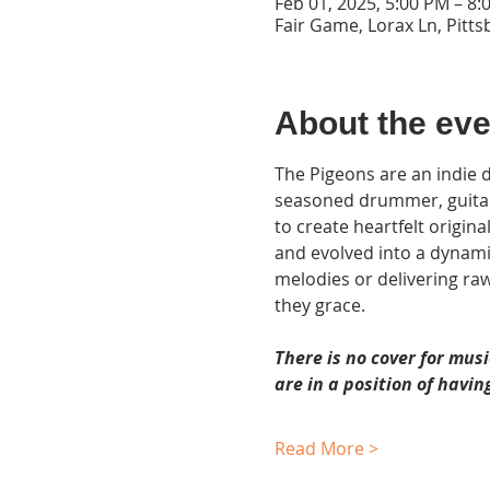
Feb 01, 2025, 5:00 PM – 8:
Fair Game, Lorax Ln, Pitt
About the eve
The Pigeons are an indie d
seasoned drummer, guitarist
to create heartfelt origin
and evolved into a dynamic
melodies or delivering ra
they grace.
There is no cover for musi
are in a position of having
Read More >