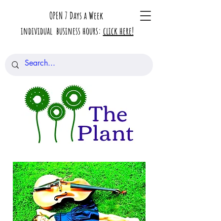
OPEN 7 Days a Week
individual business hours:
click here!