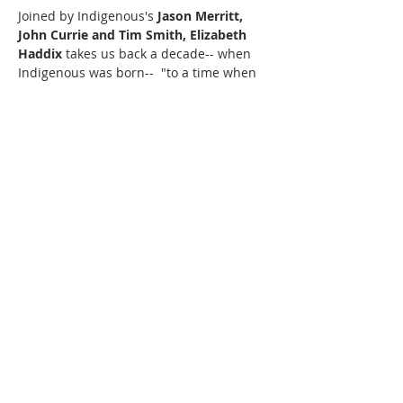
Joined by Indigenous's 
Jason Merritt, 
John Currie and Tim Smith, Elizabeth 
Haddix 
takes us back a decade-- when 
Indigenous was born--  "to a time when 
this was all we knew: how to love, so 
true."  Don't miss this rare and intimate 
performance.
This is a $15 suggested donation event. 
Money raised will help pay for musicians 
and support local music and art.
220 Lorax Lane
Pittsboro, NC