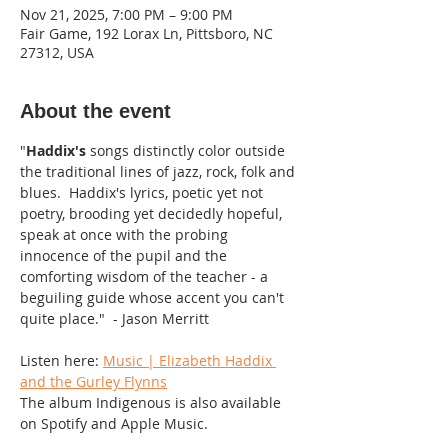
Nov 21, 2025, 7:00 PM – 9:00 PM
Fair Game, 192 Lorax Ln, Pittsboro, NC
27312, USA
About the event
"
Haddix's
 songs distinctly color outside 
the traditional lines of jazz, rock, folk and 
blues.  Haddix's lyrics, poetic yet not 
poetry, brooding yet decidedly hopeful, 
speak at once with the probing 
innocence of the pupil and the 
comforting wisdom of the teacher - a 
beguiling guide whose accent you can't 
quite place."  - Jason Merritt
Listen here: 
Music | Elizabeth Haddix 
and the Gurley Flynns
The album Indigenous is also available 
on Spotify and Apple Music.