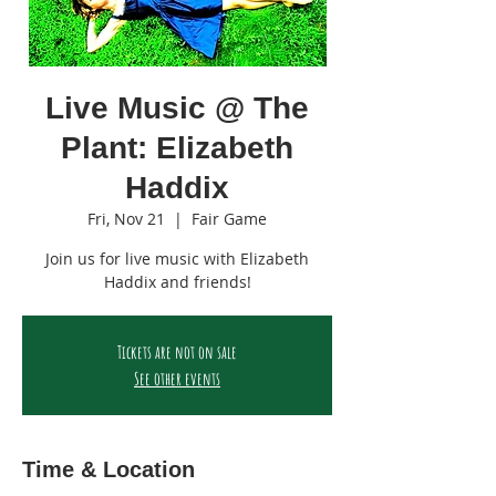
Live Music @ The
Plant: Elizabeth
Haddix
Fri, Nov 21
  |  
Fair Game
Join us for live music with Elizabeth
Haddix and friends!
Tickets are not on sale
See other events
Time & Location