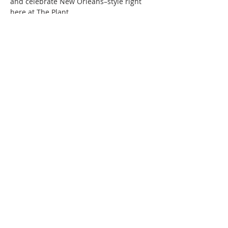
and celebrate New Orleans–style right 
here at The Plant.
Saturday Schedule Entertaintment 
Schedule:
Funk Band Jandr 12:30-3:30 PM
Read More >
220 Lorax Lane
Pittsboro, NC
General Inquiries ·
Hello@theplantnc.com
Music ·
Music@theplantnc.com