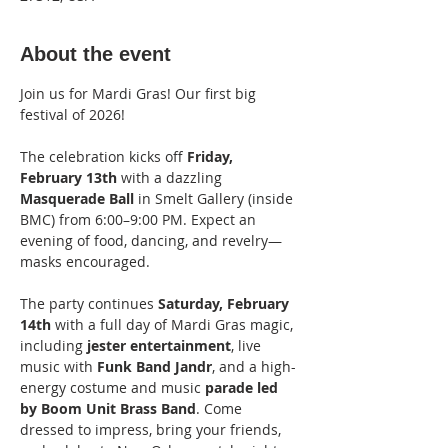
About the event
Join us for Mardi Gras! Our first big 
festival of 2026! 
The celebration kicks off
 Friday, 
February 13th
 with a dazzling 
Masquerade Ball 
in Smelt Gallery (inside 
BMC) from 6:00–9:00 PM. Expect an 
evening of food, dancing, and revelry—
masks encouraged.
The party continues 
Saturday, February 
14th 
with a full day of Mardi Gras magic, 
including 
jester entertainment
, live 
music with 
Funk Band Jandr
, and a high-
energy costume and music 
parade led 
by Boom Unit Brass Band
. Come 
dressed to impress, bring your friends, 