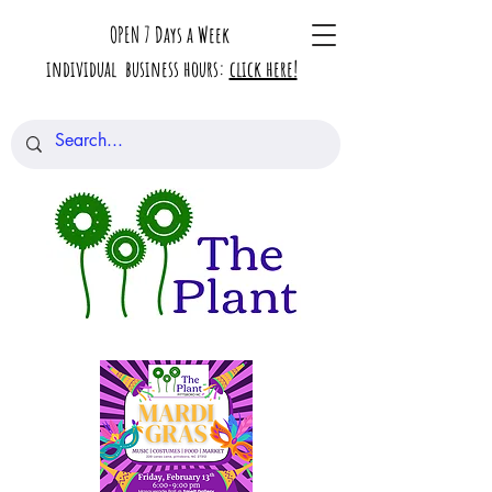
OPEN 7 Days a Week
individual business hours:
click here!