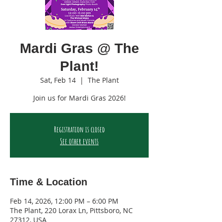
Mardi Gras @ The
Plant!
Sat, Feb 14
  |  
The Plant
Join us for Mardi Gras 2026!
Registration is closed
See other events
Time & Location
Feb 14, 2026, 12:00 PM – 6:00 PM
The Plant, 220 Lorax Ln, Pittsboro, NC
27312, USA