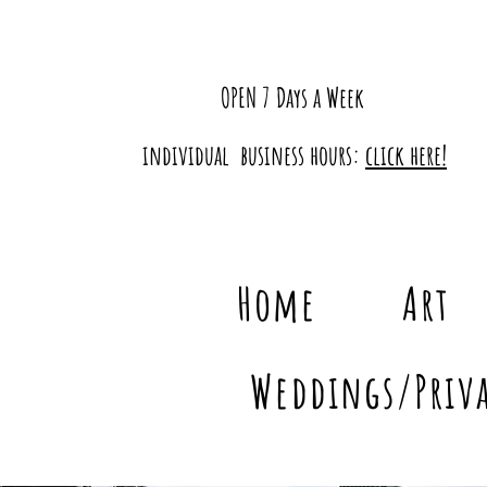
OPEN 7 Days a Week
individual business hours:
click here!
Home
Art
Weddings/Priva