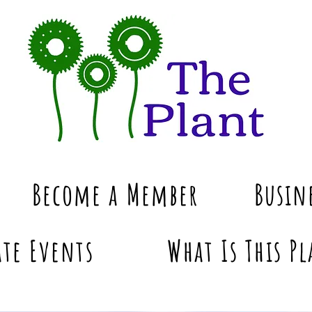
Become a Member
Busin
te Events
What Is This Pl