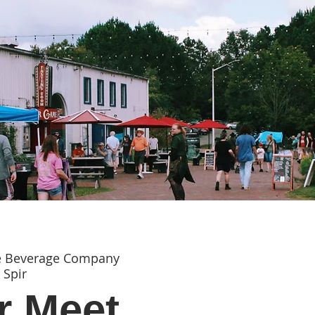
e Beverage Company
 Spir
 Meet