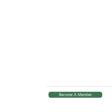
Become A Member