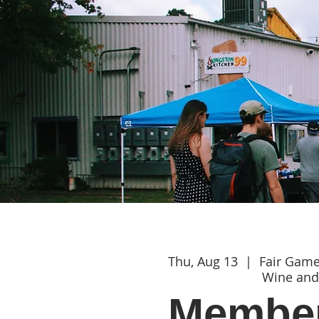
Thu, Aug 13
  |  
Fair Gam
Wine and
Member