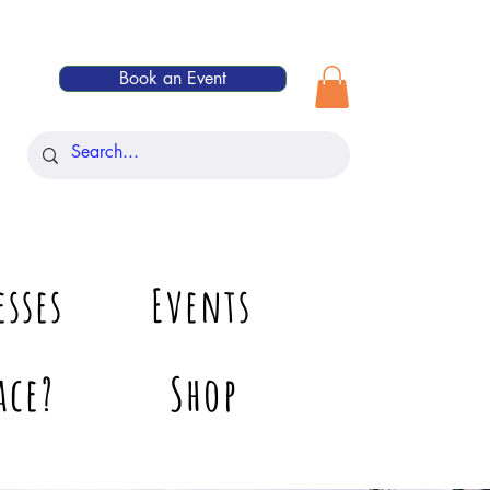
Book an Event
esses
Events
ace?
Shop