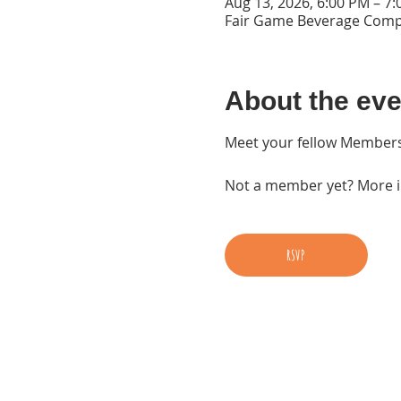
Aug 13, 2026, 6:00 PM – 7
Fair Game Beverage Compa
About the eve
Meet your fellow Members
Not a member yet? More in
RSVP