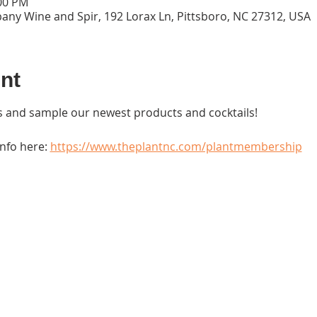
:00 PM
ny Wine and Spir, 192 Lorax Ln, Pittsboro, NC 27312, USA
nt
 and sample our newest products and cocktails!
fo here: 
https://www.theplantnc.com/plantmembership