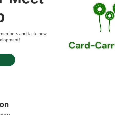
p
t members and taste new
velopment!
ion