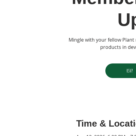
U
Mingle with your fellow Plan
products in de
RSVP
Time & Locat