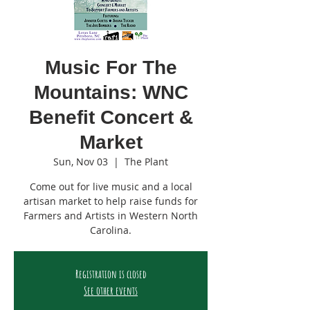
Music For The
Mountains: WNC
Benefit Concert &
Market
Sun, Nov 03
  |  
The Plant
Come out for live music and a local
artisan market to help raise funds for
Farmers and Artists in Western North
Carolina.
Registration is closed
See other events