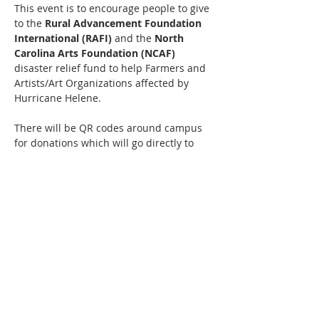
This event is to encourage people to give 
to the
 Rural Advancement Foundation 
International (RAFI) 
and the
 North 
Carolina Arts Foundation (NCAF) 
disaster relief fund to help Farmers and 
Artists/Art Organizations affected by 
Hurricane Helene.
There will be QR codes around campus 
for donations which will go directly to 
these organizations. 
Additionally, 
RAFI 
will have an 
information table and will also be 
accepting cash donations.
If you're interested in being a vendor, 
please email 
music@theplantnc.com
Read More >