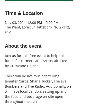
Time & Location
Nov 03, 2024, 12:00 PM – 5:00 PM
The Plant, Lorax Ln, Pittsboro, NC 27312,
USA
About the event
Join us for this free event to help raise 
funds for Farmers and Artists affected 
by Hurricane Helene.
There will be live music featuring 
Jennifer Curtis, Shana Tucker, The Jive 
Bombers and The Radio. Additionally, we 
will have local vendors setting up and 
the food and beverage on-site open 
throughout the event.