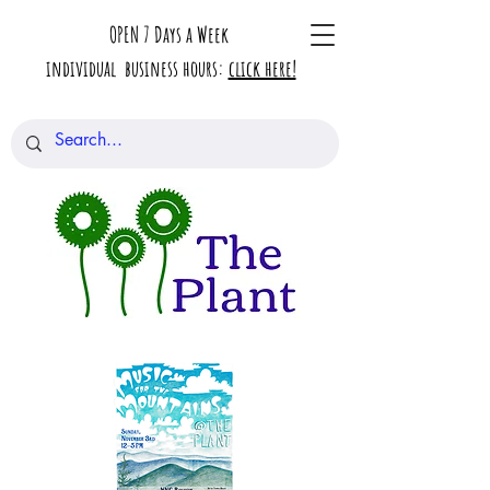
OPEN 7 Days a Week
individual business hours:
click here!