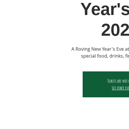
Year'
202
A Roving New Year's Eve at
special food, drinks, f
Tickets are not
See other ev