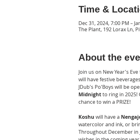
Time & Locat
Dec 31, 2024, 7:00 PM – Ja
The Plant, 192 Lorax Ln, P
About the eve
Join us on New Year's Eve
will have festive beverage
JDub's Po'Boys will be open
Midnight
 to ring in 2025
chance to win a PRIZE!
Koshu 
will have a
 Nengaj
watercolor and ink, or bri
Throughout December in Ja
wishes in the coming year.