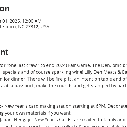
ion
n 01, 2025, 12:00 AM
ittsboro, NC 27312, USA
nt
 for "one last crawl" to end 2024! Fair Game, The Den, bmc 
s, specials and of course sparkling wine! Lilly Den Meats & E
 for dinner. There will be fire pits, an intention table and o
! Grab a passport, make the rounds and get stamped by parti
o
- New Year's card making station starting at 6PM. Decorat
ng your own materials if you want!
pan, Nengajo- New Year's Cards- are mailed to family and fr
 The Japanese postal service collects Nengajo separately fr