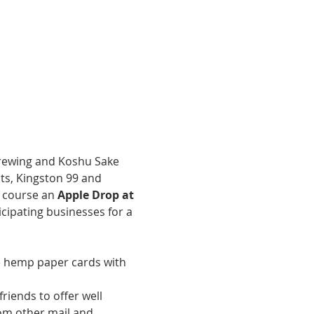
brewing and Koshu Sake 
ats, Kingston 99 and 
f course an 
Apple Drop at 
cipating businesses for a 
e hemp paper cards with 
iends to offer well 
om other mail and 