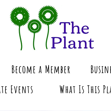
Become a Member
Busin
te Events
What Is This Pl