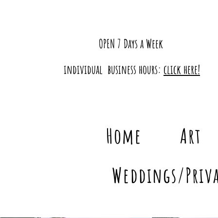
OPEN 7 Days a Week
individual business hours:
click here!
Home
Art
Weddings/Priva