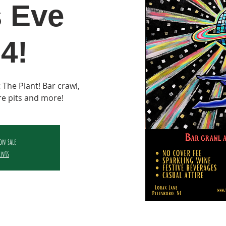
s Eve
4!
 The Plant! Bar crawl,
ire pits and more!
 on sale
ents