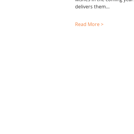
delivers them…
Read More >