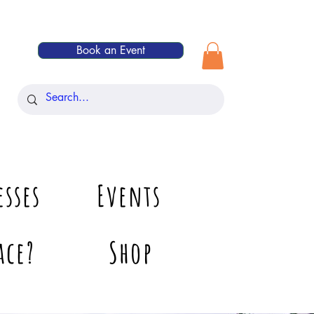
Book an Event
esses
Events
ace?
Shop