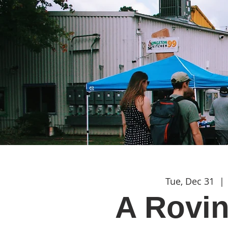
Tue, Dec 31
  | 
A Rovi