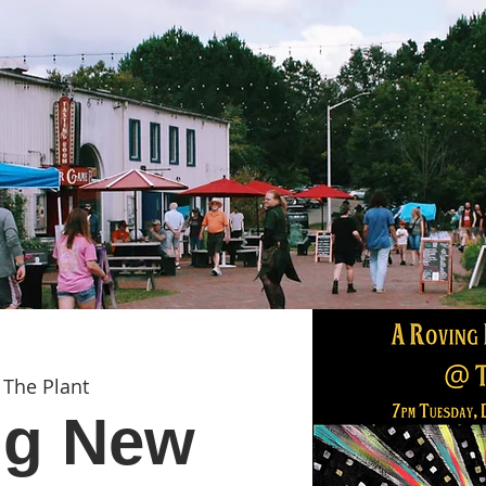
 
The Plant
ng New