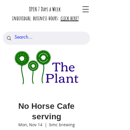
OPEN 7 Days a Week
individual business hours:
click here!
No Horse Cafe
serving
Mon, Nov 14
  |  
bmc brewing