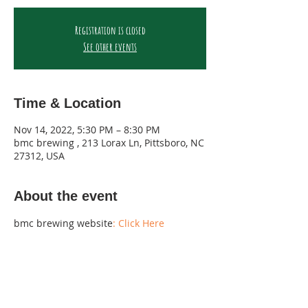
Registration is closed
See other events
Time & Location
Nov 14, 2022, 5:30 PM – 8:30 PM
bmc brewing , 213 Lorax Ln, Pittsboro, NC
27312, USA
About the event
bmc brewing website
: Click Here 