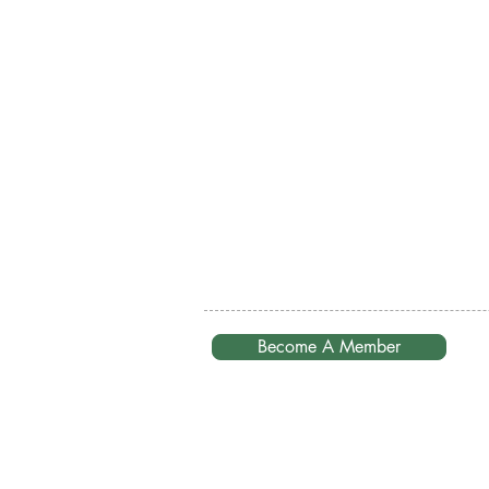
Become A Member