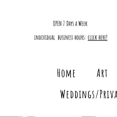
OPEN 7 Days a Week
individual business hours:
click here!
Home
Art
Weddings/Priva