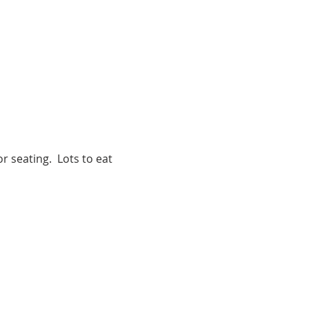
r seating.  Lots to eat 