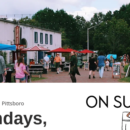
 
Pittsboro
days,