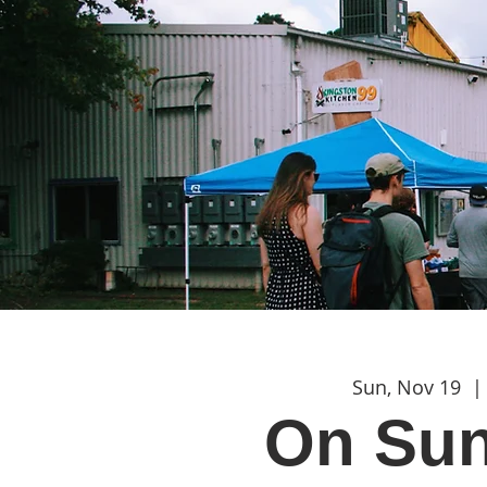
Sun, Nov 19
  | 
On Sun