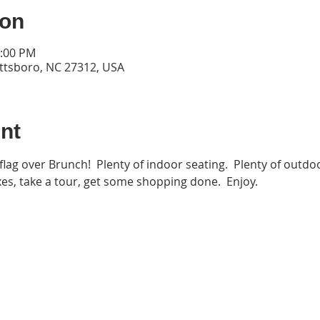
ion
3:00 PM
ittsboro, NC 27312, USA
nt
flag over Brunch!  Plenty of indoor seating.  Plenty of outdoo
es, take a tour, get some shopping done.  Enjoy.