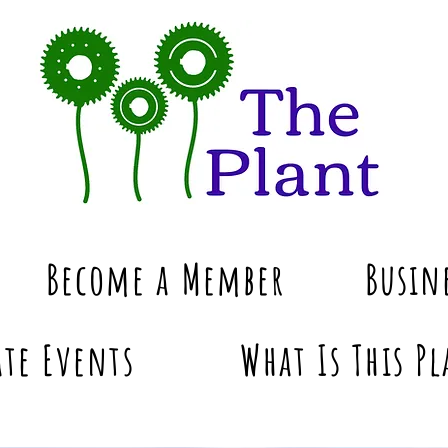
Become a Member
Busin
te Events
What Is This Pl