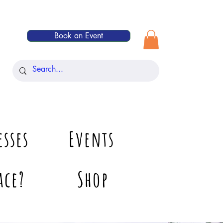
Book an Event
esses
Events
ace?
Shop