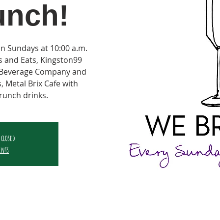
unch!
on Sundays at 10:00 a.m.
ts and Eats, Kingston99
e Beverage Company and
, Metal Brix Cafe with
runch drinks.
 closed
ents