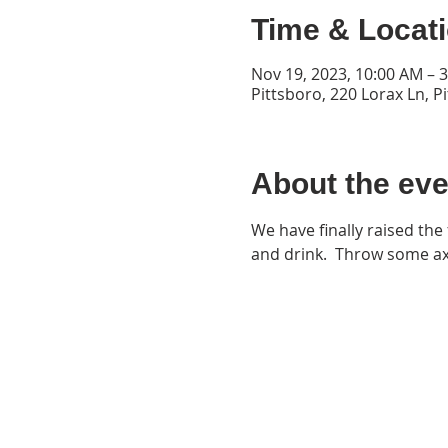
Time & Locat
Nov 19, 2023, 10:00 AM – 
Pittsboro, 220 Lorax Ln, P
About the eve
We have finally raised the 
and drink.  Throw some ax