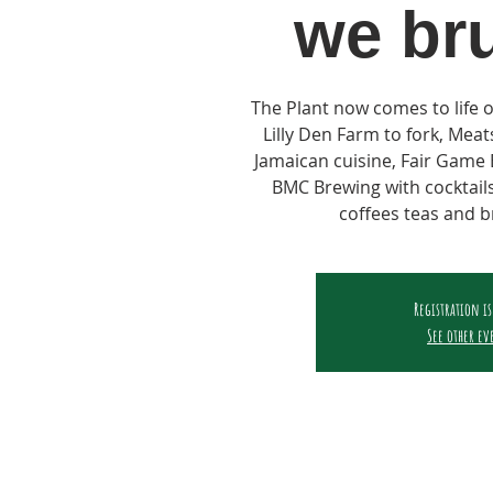
we br
The Plant now comes to life 
Lilly Den Farm to fork, Mea
Jamaican cuisine, Fair Gam
BMC Brewing with cocktails
coffees teas and b
Registration is
See other ev