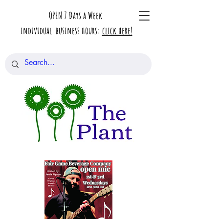
OPEN 7 Days a Week
individual business hours:
click here!