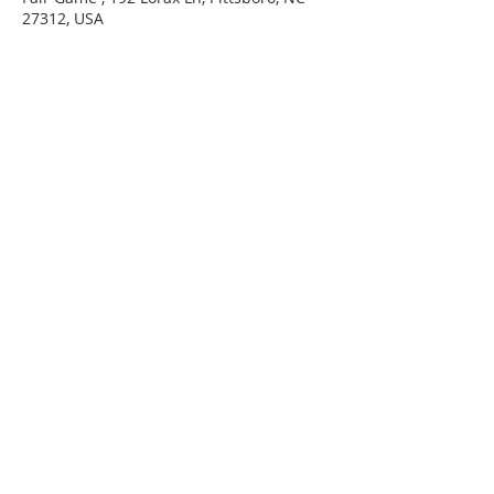
27312, USA
220 Lorax Lane
Pittsboro, NC
General Inquiries ·
Hello@theplantnc.com
Music ·
Music@theplantnc.com
Events. ·
Events@theplantnc.com
© 2024 THE PLANT NC