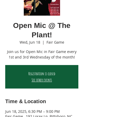
Open Mic @ The
Plant!
Wed, Jun 18
  |  
Fair Game
Join us for Open Mic in Fair Game every
1st and 3rd Wednesday of the month!
Registration is closed
See other events
Time & Location
Jun 18, 2025, 6:30 PM – 9:00 PM
Fair Game , 192 Lorax Ln, Pittsboro, NC