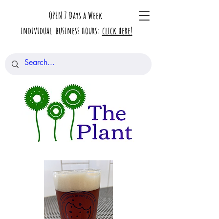
OPEN 7 Days a Week
individual business hours:
click here!