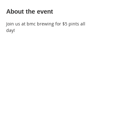
About the event
Join us at bmc brewing for $5 pints all 
day!
220 Lorax Lane
Pittsboro, NC
General Inquiries ·
Hello@theplantnc.com
Music ·
Music@theplantnc.com
Events. ·
Events@theplantnc.com