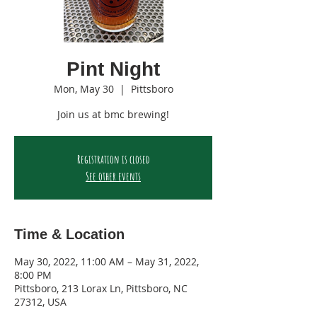
Pint Night
Mon, May 30
  |  
Pittsboro
Join us at bmc brewing!
Registration is closed
See other events
Time & Location
May 30, 2022, 11:00 AM – May 31, 2022,
8:00 PM
Pittsboro, 213 Lorax Ln, Pittsboro, NC
27312, USA