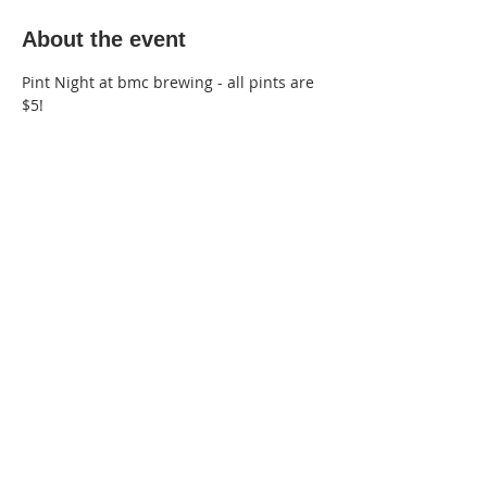
About the event
Pint Night at bmc brewing - all pints are 
$5!
220 Lorax Lane
Pittsboro, NC
General Inquiries ·
Hello@theplantnc.com
Music ·
Music@theplantnc.com
Events. ·
Events@theplantnc.com