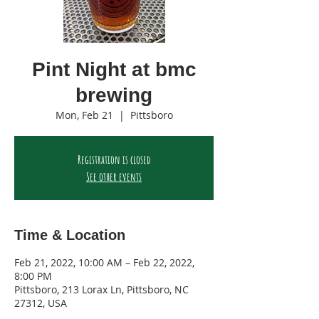
Pint Night at bmc
brewing
Mon, Feb 21
  |  
Pittsboro
Registration is closed
See other events
Time & Location
Feb 21, 2022, 10:00 AM – Feb 22, 2022,
8:00 PM
Pittsboro, 213 Lorax Ln, Pittsboro, NC
27312, USA