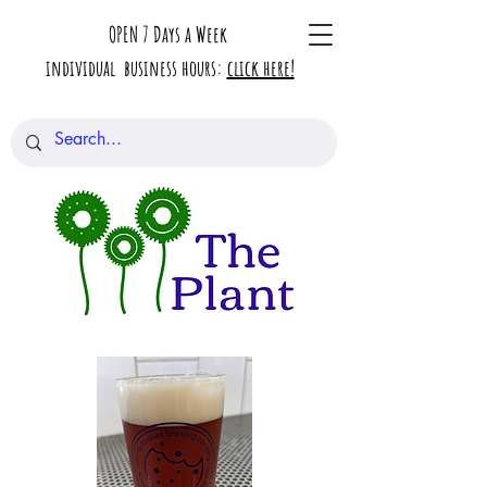
OPEN 7 Days a Week
individual business hours:
click here!