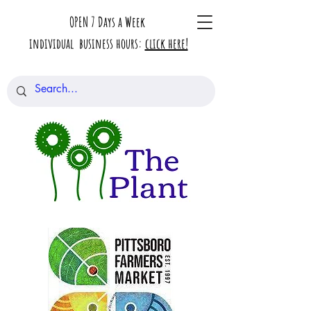
OPEN 7 Days a Week
individual business hours:
click here!