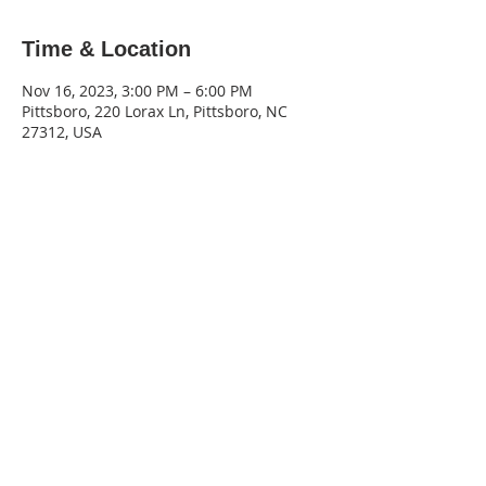
Time & Location
Nov 16, 2023, 3:00 PM – 6:00 PM
Pittsboro, 220 Lorax Ln, Pittsboro, NC
27312, USA
220 Lorax Lane
Pittsboro, NC
General Inquiries ·
Hello@theplantnc.com
Music ·
Music@theplantnc.com
Events. ·
Events@theplantnc.com