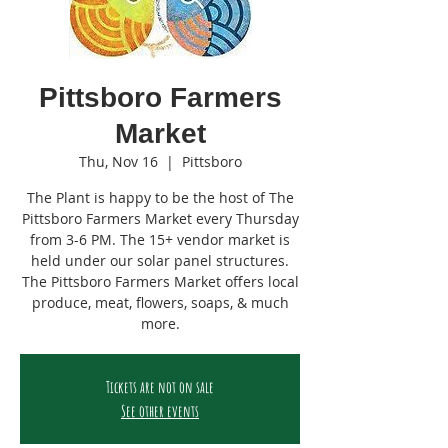
Pittsboro Farmers
Market
Thu, Nov 16
  |  
Pittsboro
The Plant is happy to be the host of The
Pittsboro Farmers Market every Thursday
from 3-6 PM. The 15+ vendor market is
held under our solar panel structures.
The Pittsboro Farmers Market offers local
produce, meat, flowers, soaps, & much
more.
Tickets are not on sale
See other events