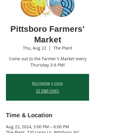
Pittsboro Farmers'
Market
Thu, Aug 22
  |  
The Plant
Come out to the Farmer's Market every
Thursday 3-6 PM!
Registration is closed
See other events
Time & Location
Aug 22, 2024, 3:00 PM – 6:00 PM
The Plant, 220 Lorax Ln, Pittsboro, NC