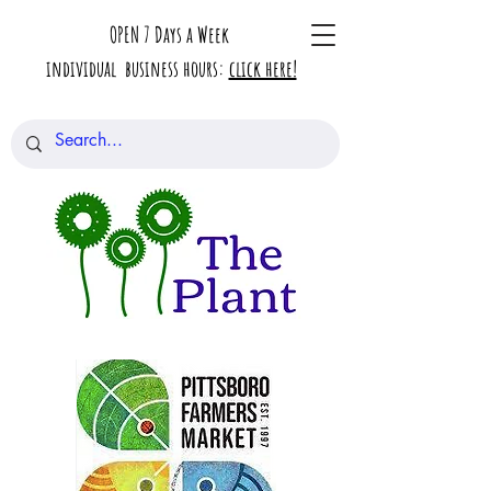
OPEN 7 Days a Week
individual business hours:
click here!