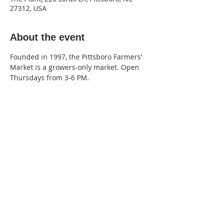
27312, USA
About the event
Founded in 1997, the Pittsboro Farmers' 
Market is a growers-only market. Open 
Thursdays from 3-6 PM.
220 Lorax Lane
Pittsboro, NC
General Inquiries ·
Hello@theplantnc.com
Music ·
Music@theplantnc.com