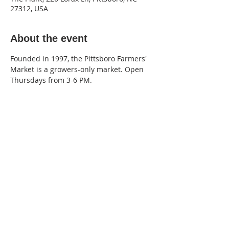
27312, USA
About the event
Founded in 1997, the Pittsboro Farmers' 
Market is a growers-only market. Open 
Thursdays from 3-6 PM.
220 Lorax Lane
Pittsboro, NC
General Inquiries ·
Hello@theplantnc.com
Music ·
Music@theplantnc.com