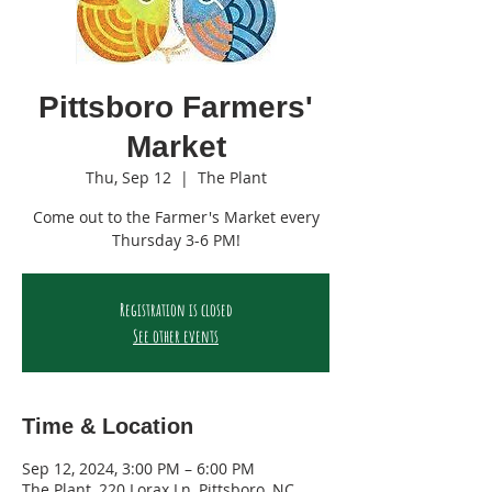
Pittsboro Farmers'
Market
Thu, Sep 12
  |  
The Plant
Come out to the Farmer's Market every
Thursday 3-6 PM!
Registration is closed
See other events
Time & Location
Sep 12, 2024, 3:00 PM – 6:00 PM
The Plant, 220 Lorax Ln, Pittsboro, NC