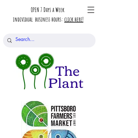
OPEN 7 Days a Week
individual business hours:
click here!