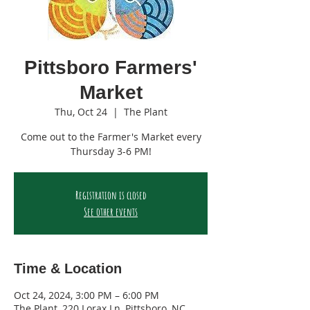
Pittsboro Farmers'
Market
Thu, Oct 24
  |  
The Plant
Come out to the Farmer's Market every
Thursday 3-6 PM!
Registration is closed
See other events
Time & Location
Oct 24, 2024, 3:00 PM – 6:00 PM
The Plant, 220 Lorax Ln, Pittsboro, NC