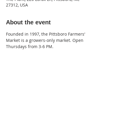
27312, USA
About the event
Founded in 1997, the Pittsboro Farmers' 
Market is a growers-only market. Open 
Thursdays from 3-6 PM.
220 Lorax Lane
Pittsboro, NC
General Inquiries ·
Hello@theplantnc.com
Music ·
Music@theplantnc.com