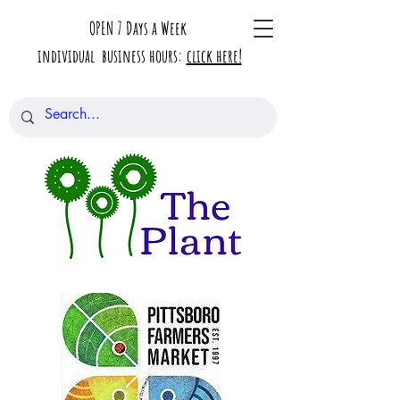
OPEN 7 Days a Week
individual business hours:
click here!