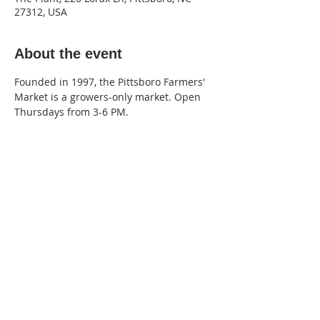
27312, USA
About the event
Founded in 1997, the Pittsboro Farmers' 
Market is a growers-only market. Open 
Thursdays from 3-6 PM.
220 Lorax Lane
Pittsboro, NC
General Inquiries ·
Hello@theplantnc.com
Music ·
Music@theplantnc.com