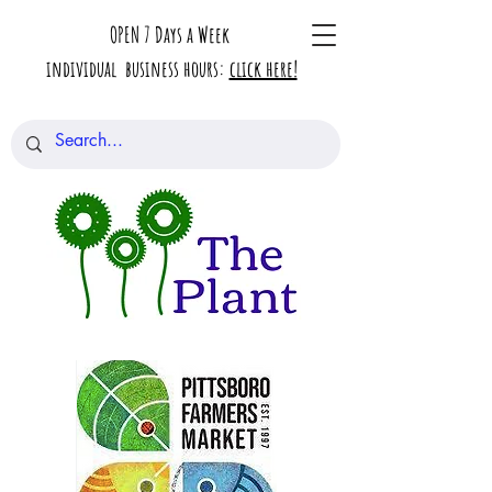
OPEN 7 Days a Week
individual business hours:
click here!