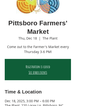
Pittsboro Farmers'
Market
Thu, Dec 18
  |  
The Plant
Come out to the Farmer's Market every
Thursday 3-6 PM!
Registration is closed
See other events
Time & Location
Dec 18, 2025, 3:00 PM – 6:00 PM
The Plant, 220 Lorax Ln, Pittsboro, NC