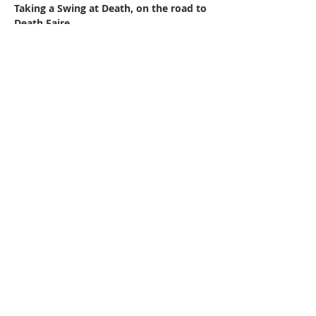
Taking a Swing at Death, on the road to 
Death Faire
Featured Poets:
Tom Dow
Scott Bryant-Comstock
Judith Stanton
Read More >
220 Lorax Lane
Pittsboro, NC
General Inquiries ·
Hello@theplantnc.com
Music ·
Music@theplantnc.com