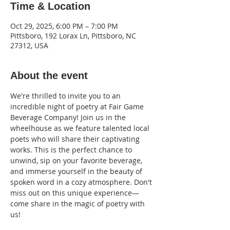
Time & Location
Oct 29, 2025, 6:00 PM – 7:00 PM
Pittsboro, 192 Lorax Ln, Pittsboro, NC
27312, USA
About the event
We're thrilled to invite you to an 
incredible night of poetry at Fair Game 
Beverage Company! Join us in the 
wheelhouse as we feature talented local 
poets who will share their captivating 
works. This is the perfect chance to 
unwind, sip on your favorite beverage, 
and immerse yourself in the beauty of 
spoken word in a cozy atmosphere. Don't 
miss out on this unique experience—
come share in the magic of poetry with 
us!