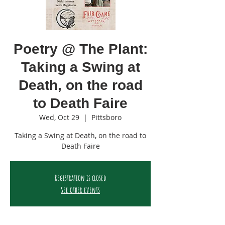
Poetry @ The Plant:
Taking a Swing at
Death, on the road
to Death Faire
Wed, Oct 29
  |  
Pittsboro
Taking a Swing at Death, on the road to
Death Faire
Registration is closed
See other events