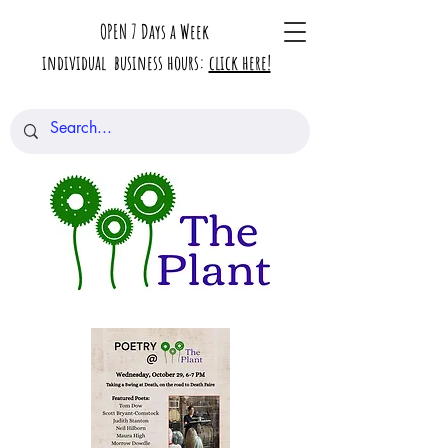
OPEN 7 Days a Week
individual business hours:
click here!