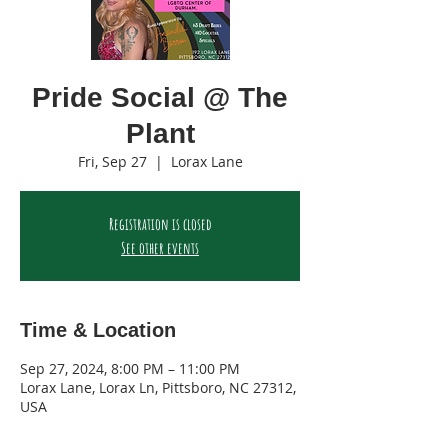
Pride Social @ The
Plant
Fri, Sep 27
  |  
Lorax Lane
Registration is closed
See other events
Time & Location
Sep 27, 2024, 8:00 PM – 11:00 PM
Lorax Lane, Lorax Ln, Pittsboro, NC 27312,
USA