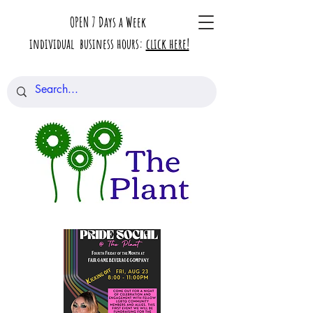
OPEN 7 Days a Week
individual business hours:
click here!