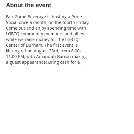
About the event
Fair Game Beverage is hosting a Pride
Social once a month, on the fourth Friday.
Come out and enjoy spending time with
LGBTQ community members and allies
while we raise money for the LGBTQ
Center of Durham. The first event is
kicking off on August 23rd, from 8:00-
11:00 PM, with Amanduh Barron making
a guest appearance! Bring cash for a
raffle and wear your dancing shoes. $10
cocktail specials, $5 drafts, and
creative mocktails will be available!
220 Lorax Lane
Pittsboro, NC