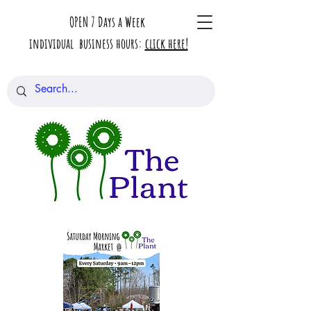
OPEN 7 Days a Week
individual business hours:
click here!