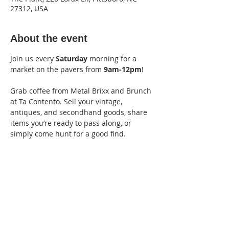
27312, USA
About the event
Join us every 
Saturday
 morning for a 
market on the pavers from
 9am-12pm
! 
Grab coffee from Metal Brixx and Brunch 
at Ta Contento. Sell your vintage, 
antiques, and secondhand goods, share 
items you’re ready to pass along, or 
simply come hunt for a good find. 
Vendor fee: $15
Apply Here