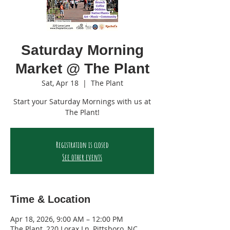
Saturday Morning
Market @ The Plant
Sat, Apr 18
  |  
The Plant
Start your Saturday Mornings with us at
The Plant!
Registration is closed
See other events
Time & Location
Apr 18, 2026, 9:00 AM – 12:00 PM
The Plant, 220 Lorax Ln, Pittsboro, NC