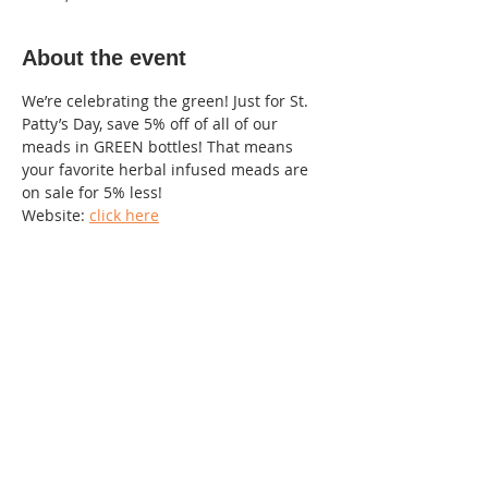
About the event
We’re celebrating the green! Just for St. 
Patty’s Day, save 5% off of all of our 
meads in GREEN bottles! That means 
your favorite herbal infused meads are 
on sale for 5% less!
Website: 
click here
Contact info : Becky 984-312-5820
220 Lorax Lane
Pittsboro, NC