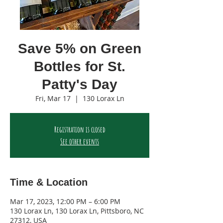
Save 5% on Green
Bottles for St.
Patty's Day
Fri, Mar 17
  |  
130 Lorax Ln
Registration is closed
See other events
Time & Location
Mar 17, 2023, 12:00 PM – 6:00 PM
130 Lorax Ln, 130 Lorax Ln, Pittsboro, NC
27312, USA