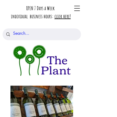
OPEN 7 Days a Week
individual business hours:
click here!