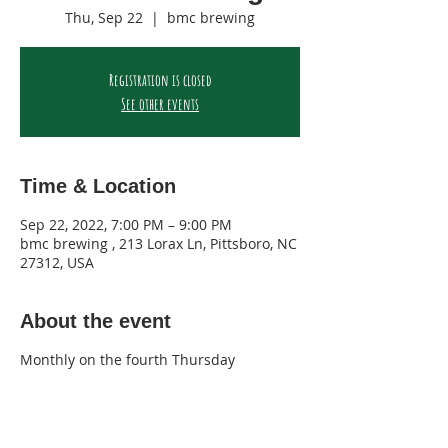
Thu, Sep 22
  |  
bmc brewing
Registration is closed
See other events
Time & Location
Sep 22, 2022, 7:00 PM – 9:00 PM
bmc brewing , 213 Lorax Ln, Pittsboro, NC
27312, USA
About the event
Monthly on the fourth Thursday