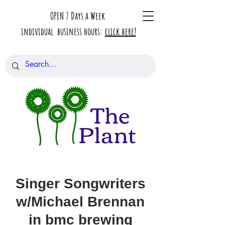
OPEN 7 Days a Week
individual business hours:
click here!
Singer Songwriters
w/Michael Brennan
in bmc brewing