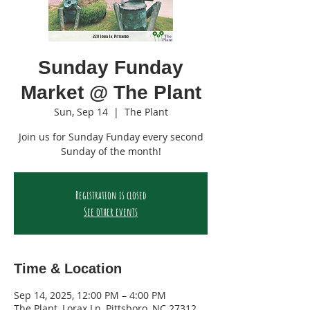
Sunday Funday
Market @ The Plant
Sun, Sep 14
  |  
The Plant
Join us for Sunday Funday every second
Sunday of the month!
Registration is closed
See other events
Time & Location
Sep 14, 2025, 12:00 PM – 4:00 PM
The Plant, Lorax Ln, Pittsboro, NC 27312,