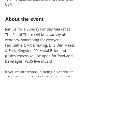
USA
About the event
Join us for a Sunday Funday Market at 
The Plant! There will be a variety of 
vendors- something for everyone!
Fair Game, BMC Brewing, Lilly Den Meats 
& Eats, Kingston 99, Metal Brixx and 
JDub's PoBoys will be open for food and 
beverages. PLUS live music!
If you're interested in being a vendor at 
a Sunday or Festival Market, please fill 
out our 
Pop-Up Vendor Application