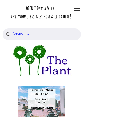
OPEN 7 Days a Week
individual business hours:
click here!