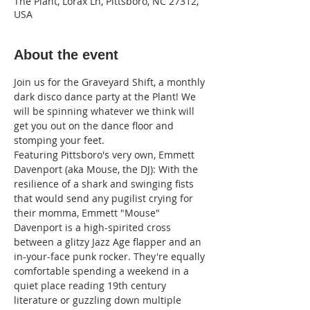
The Plant, Lorax Ln, Pittsboro, NC 27312,
USA
About the event
Join us for the Graveyard Shift, a monthly 
dark disco dance party at the Plant! We 
will be spinning whatever we think will 
get you out on the dance floor and 
stomping your feet.
Featuring Pittsboro's very own, Emmett 
Davenport (aka Mouse, the DJ): With the 
resilience of a shark and swinging fists 
that would send any pugilist crying for 
their momma, Emmett "Mouse" 
Davenport is a high-spirited cross 
between a glitzy Jazz Age flapper and an 
in-your-face punk rocker. They're equally 
comfortable spending a weekend in a 
quiet place reading 19th century 
literature or guzzling down multiple 