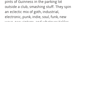
pints of Guinness in the parking lot 
outside a club, smashing stuff. They spin 
an eclectic mix of goth, industrial, 
electronic, punk, indie, soul, funk, new 
wave, neo-vintage, and whatever tickles 
their fancy at the moment.
June 21st, SPECIAL GUEST: DJ [SIN]aptik 
Currently [SIN]aptik conspires with 
friends to overthrow corporate stages 
with…
Read More >
220 Lorax Lane
Pittsboro, NC