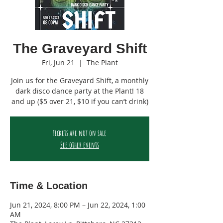
The Graveyard Shift
Fri, Jun 21
  |  
The Plant
Join us for the Graveyard Shift, a monthly
dark disco dance party at the Plant! 18
and up ($5 over 21, $10 if you can’t drink)
Tickets are not on sale
See other events
Time & Location
Jun 21, 2024, 8:00 PM – Jun 22, 2024, 1:00
AM