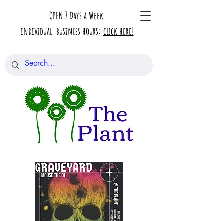
OPEN 7 Days a Week
individual business hours:
click here!