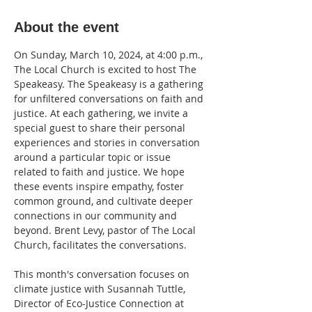
About the event
On Sunday, March 10, 2024, at 4:00 p.m., 
The Local Church is excited to host The 
Speakeasy. The Speakeasy is a gathering 
for unfiltered conversations on faith and 
justice. At each gathering, we invite a 
special guest to share their personal 
experiences and stories in conversation 
around a particular topic or issue 
related to faith and justice. We hope 
these events inspire empathy, foster 
common ground, and cultivate deeper 
connections in our community and 
beyond. Brent Levy, pastor of The Local 
Church, facilitates the conversations.

This month's conversation focuses on 
climate justice with Susannah Tuttle, 
Director of Eco-Justice Connection at 