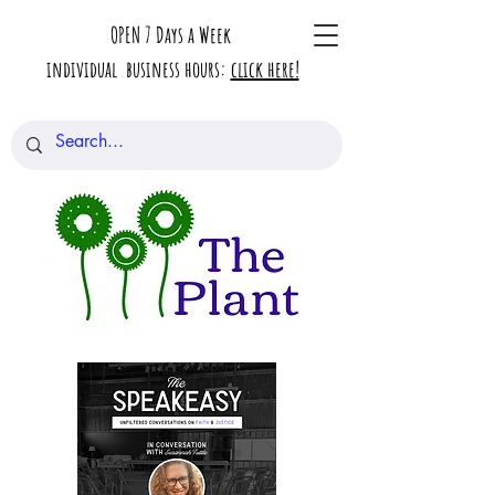
OPEN 7 Days a Week
individual business hours:
click here!