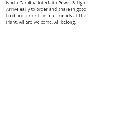
North Carolina Interfaith Power & Light. 
Arrive early to order and share in good 
food and drink from our friends at The 
Plant. All are welcome. All belong.

The Local Church is a United Methodist 
faith community in Chatham County 
committed to the work of LGBTQ+ 
inclusion, anti-racism, and care for 
creation…
Read More >
220 Lorax Lane
Pittsboro, NC