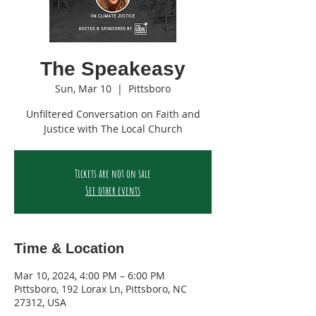
The Speakeasy
Sun, Mar 10
  |  
Pittsboro
Unfiltered Conversation on Faith and
Justice with The Local Church
Tickets are not on sale
See other events
Time & Location
Mar 10, 2024, 4:00 PM – 6:00 PM
Pittsboro, 192 Lorax Ln, Pittsboro, NC
27312, USA